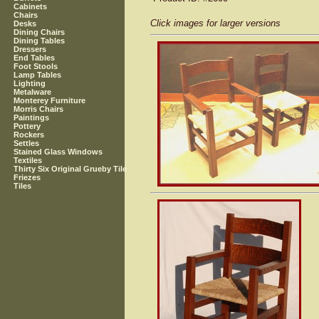
Cabinets
Chairs
Click images for larger versions
Desks
Dining Chairs
Dining Tables
Dressers
End Tables
Foot Stools
Lamp Tables
Lighting
Metalware
Monterey Furniture
Morris Chairs
Paintings
Pottery
Rockers
Settles
Stained Glass Windows
Textiles
Thirty Six Original Grueby Tile
Friezes
Tiles