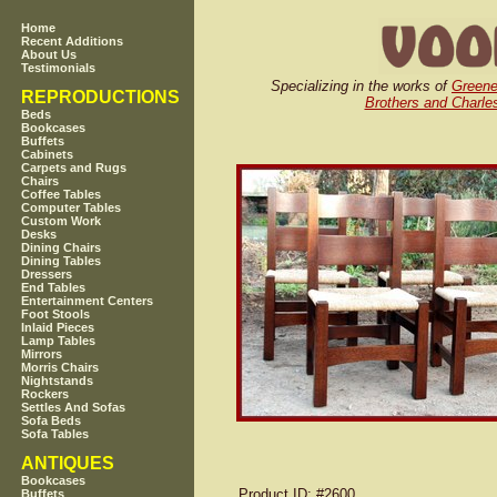
Home
Recent Additions
About Us
Testimonials
Specializing in the works of
Greene
REPRODUCTIONS
Brothers and Charles
Beds
Bookcases
Buffets
Cabinets
Carpets and Rugs
Chairs
Coffee Tables
Computer Tables
Custom Work
Desks
Dining Chairs
Dining Tables
Dressers
End Tables
Entertainment Centers
Foot Stools
Inlaid Pieces
Lamp Tables
Mirrors
Morris Chairs
Nightstands
Rockers
Settles And Sofas
Sofa Beds
Sofa Tables
ANTIQUES
Bookcases
Product ID
: #2600
Buffets