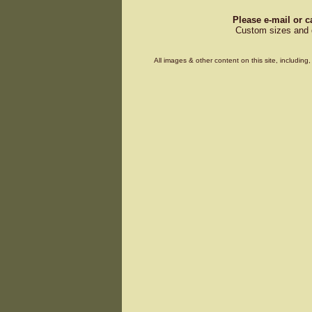
Please e-mail or c
Custom sizes and d
All images & other content on this site, includin