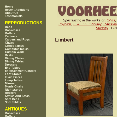
Home
Recent Additions
About Us
Testimonials
Specializing in the works of
Rohlfs
REPRODUCTIONS
Roycroft
,
L. &. J.G. Stickley , Stickle
Beds
Stickley
. Cus
Bookcases
Buffets
Cabinets
Limbert
Carpets and Rugs
Chairs
Coffee Tables
Computer Tables
Custom Work
Desks
Dining Chairs
Dining Tables
Dressers
End Tables
Entertainment Centers
Foot Stools
Inlaid Pieces
Lamp Tables
Mirrors
Morris Chairs
Nightstands
Rockers
Settles And Sofas
Sofa Beds
Sofa Tables
ANTIQUES
Bookcases
Buffets