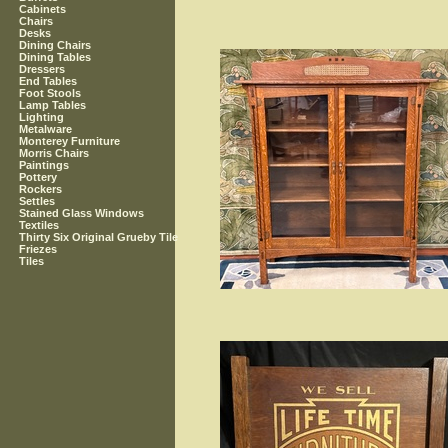
Cabinets
Chairs
Desks
Dining Chairs
Dining Tables
Dressers
End Tables
Foot Stools
Lamp Tables
Lighting
Metalware
Monterey Furniture
Morris Chairs
Paintings
Pottery
Rockers
Settles
Stained Glass Windows
Textiles
Thirty Six Original Grueby Tile
Friezes
Tiles