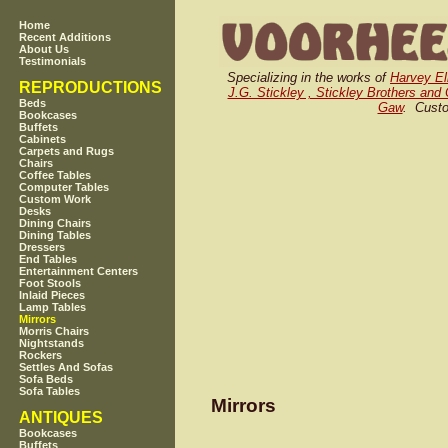
Home
Recent Additions
About Us
Testimonials
Specializing in the works of
Harvey El
REPRODUCTIONS
J.G. Stickley , Stickley Brothers and 
Beds
Gaw
. Custo
Bookcases
Buffets
Cabinets
Carpets and Rugs
Chairs
Coffee Tables
Computer Tables
Custom Work
Desks
Dining Chairs
Dining Tables
Dressers
End Tables
Entertainment Centers
Foot Stools
Inlaid Pieces
Lamp Tables
Mirrors
Morris Chairs
Nightstands
Rockers
Settles And Sofas
Sofa Beds
Sofa Tables
Mirrors
ANTIQUES
Bookcases
Buffets