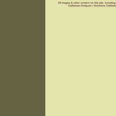
All images & other content on this site, including
Craftsman Antiques / Voorhees Craftsma