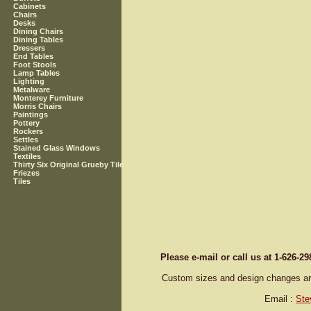
Cabinets
Chairs
Desks
Dining Chairs
Dining Tables
Dressers
End Tables
Foot Stools
Lamp Tables
Lighting
Metalware
Monterey Furniture
Morris Chairs
Paintings
Pottery
Rockers
Settles
Stained Glass Windows
Textiles
Thirty Six Original Grueby Tile
Friezes
Tiles
Please e-mail or call us at 1-626-2
Custom sizes and design changes are 
Email :
Ste