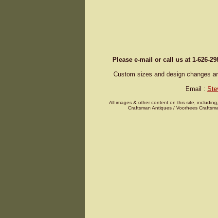
Please e-mail or call us at 1-626-2
Custom sizes and design changes are 
Email :
Ste
All images & other content on this site, including
Craftsman Antiques / Voorhees Craftsma