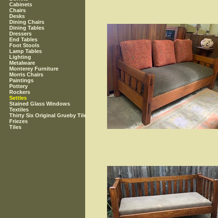
Cabinets
Chairs
Desks
Dining Chairs
Dining Tables
Dressers
End Tables
Foot Stools
Lamp Tables
Lighting
Metalware
Monterey Furniture
Morris Chairs
Paintings
Pottery
Rockers
Settles
Stained Glass Windows
Textiles
Thirty Six Original Grueby Tile
Friezes
Tiles