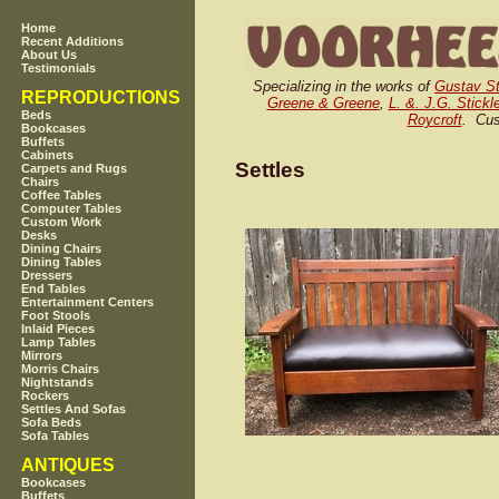
Home
Recent Additions
About Us
Testimonials
Specializing in the works of
Gustav St
REPRODUCTIONS
Greene & Greene
,
L. &. J.G. Stickl
Beds
Roycroft
. Cus
Bookcases
Buffets
Cabinets
Settles
Carpets and Rugs
Chairs
Coffee Tables
Computer Tables
Custom Work
Desks
Dining Chairs
Dining Tables
Dressers
End Tables
Entertainment Centers
Foot Stools
Inlaid Pieces
Lamp Tables
Mirrors
Morris Chairs
Nightstands
Rockers
Settles And Sofas
Sofa Beds
Sofa Tables
ANTIQUES
Bookcases
Buffets