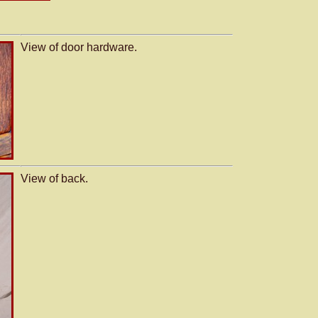
View of door hardware.
View of back.