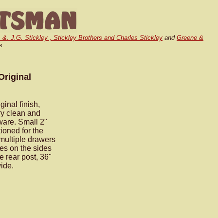
. &. J.G. Stickley , Stickley Brothers and Charles Stickley
and
Greene &
s.
Original
inal finish,
ry clean and
dware. Small 2"
ioned for the
 multiple drawers
es on the sides
e rear post, 36"
wide.