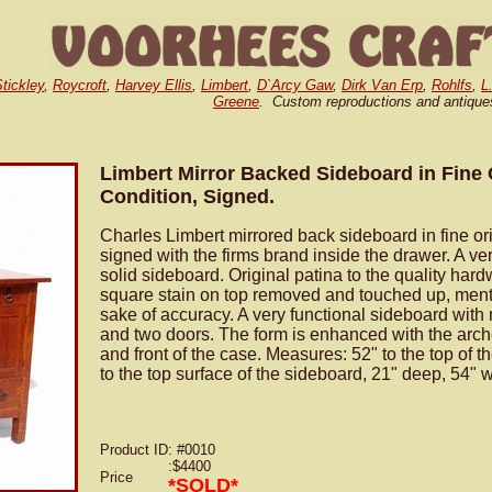
tickley
,
Roycroft
,
Harvey Ellis
,
Limbert
,
D`Arcy Gaw
,
Dirk Van Erp
,
Rohlfs
,
L
Greene
. Custom reproductions and antique
Limbert Mirror Backed Sideboard in Fine 
Condition, Signed.
Charles Limbert mirrored back sideboard in fine orig
signed with the firms brand inside the drawer. A ve
solid sideboard. Original patina to the quality har
square stain on top removed and touched up, ment
sake of accuracy. A very functional sideboard with
and two doors. The form is enhanced with the arch
and front of the case. Measures: 52" to the top of th
to the top surface of the sideboard, 21" deep, 54" 
Product ID
: #0010
:$4400
Price
*SOLD*