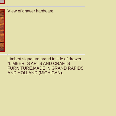
View of drawer hardware.
Limbert signature brand inside of drawer.
"LIMBERTS ARTS AND CRAFTS
FURNITURE,MADE IN GRAND RAPIDS
AND HOLLAND (MICHIGAN).