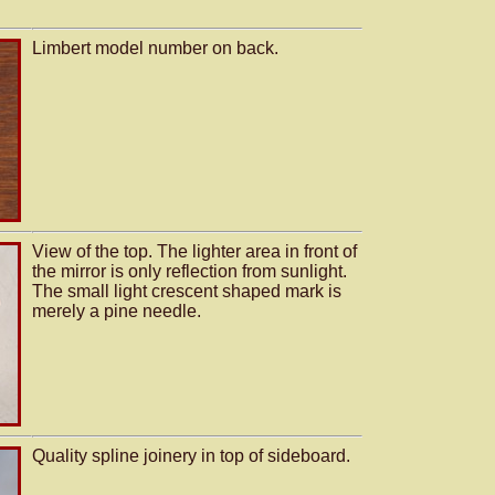
Limbert model number on back.
View of the top. The lighter area in front of
the mirror is only reflection from sunlight.
The small light crescent shaped mark is
merely a pine needle.
Quality spline joinery in top of sideboard.