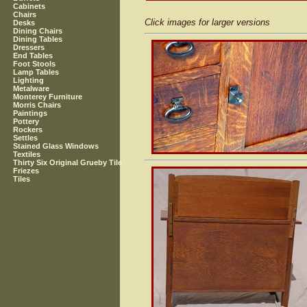
Cabinets
Chairs
Click images for larger versions
Desks
Dining Chairs
Dining Tables
Dressers
End Tables
Foot Stools
Lamp Tables
Lighting
Metalware
Monterey Furniture
Morris Chairs
Paintings
Pottery
Rockers
Settles
Stained Glass Windows
Textiles
Thirty Six Original Grueby Tile
Friezes
Tiles