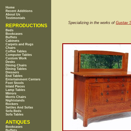
Home
Recent Additions
About Us
Testimonials
Specializing in the works of
Gustav S
REPRODUCTIONS
Beds
Bookcases
Buffets
Cabinets
Carpets and Rugs
Chairs
Coffee Tables
Computer Tables
Custom Work
Desks
Dining Chairs
Dining Tables
Dressers
End Tables
Entertainment Centers
Foot Stools
Inlaid Pieces
Lamp Tables
Mirrors
Morris Chairs
Nightstands
Rockers
Settles And Sofas
Sofa Beds
Sofa Tables
ANTIQUES
Bookcases
Buffets