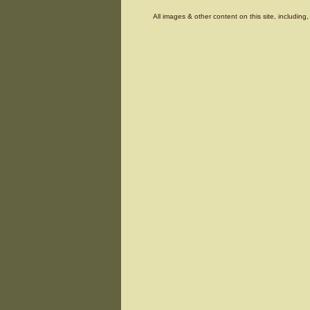
All images & other content on this site, includin