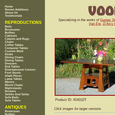
Home
Recent Additions
About Us
Testimonials
Specializing in the works of
Gustav St
REPRODUCTIONS
Van Erp
,
D`Arcy
Beds
Bookcases
Buffets
Cabinets
Carpets and Rugs
Chairs
Coffee Tables
Computer Tables
Custom Work
Desks
Dining Chairs
Dining Tables
Dressers
End Tables
Entertainment Centers
Foot Stools
Inlaid Pieces
Lamp Tables
Mirrors
Morris Chairs
Nightstands
Rockers
Settles And Sofas
Sofa Beds
Product ID
: #2401DT
Sofa Tables
ANTIQUES
Click images for larger versions
Bookcases
Buffets