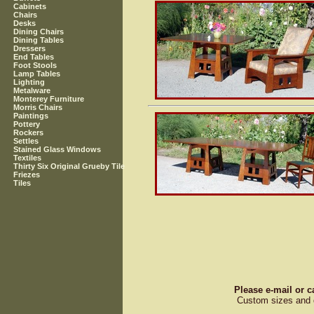
Cabinets
Chairs
Desks
Dining Chairs
Dining Tables
Dressers
End Tables
Foot Stools
Lamp Tables
Lighting
Metalware
Monterey Furniture
Morris Chairs
Paintings
Pottery
Rockers
Settles
Stained Glass Windows
Textiles
Thirty Six Original Grueby Tile
Friezes
Tiles
Please e-mail or c
Custom sizes and d