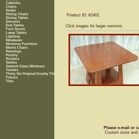
Cabinets
Chairs
Desks
Dining Chairs
Product ID
: #2401
Dining Tables
Dressers
End Tables
Click images for larger versions
Foot Stools
Lamp Tables
Lighting
Metalware
Monterey Furniture
Morris Chairs
Paintings
Pottery
Rockers
Settles
Stained Glass Windows
Textiles
Thirty Six Original Grueby Tile
Friezes
Tiles
Please e-mail or c
Custom sizes and d