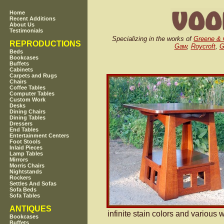
Home
Recent Additions
About Us
Testimonials
Specializing in the works of
Greene & 
REPRODUCTIONS
Gaw
,
Roycroft
,
G
Beds
Bookcases
Buffets
Cabinets
Carpets and Rugs
Chairs
Coffee Tables
Computer Tables
Custom Work
Desks
Dining Chairs
Dining Tables
Dressers
End Tables
Entertainment Centers
Foot Stools
Inlaid Pieces
Lamp Tables
Mirrors
Morris Chairs
Nightstands
Rockers
Settles And Sofas
Sofa Beds
Sofa Tables
ANTIQUES
infinite stain colors and various 
Bookcases
Buffets