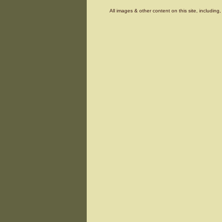
All images & other content on this site, includin