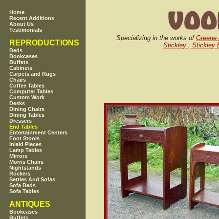
Home
Recent Additions
About Us
Testimonials
Specializing in the works of
Greene
REPRODUCTIONS
Stickley , Stickley
Beds
Bookcases
Buffets
Cabinets
Carpets and Rugs
Chairs
Coffee Tables
Computer Tables
Custom Work
Desks
Dining Chairs
Dining Tables
Dressers
End Tables
Entertainment Centers
Foot Stools
Inlaid Pieces
Lamp Tables
Mirrors
Morris Chairs
Nightstands
Rockers
Settles And Sofas
Sofa Beds
Sofa Tables
ANTIQUES
Bookcases
Buffets