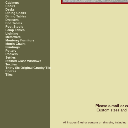
Cabinets
Chairs
Desks
Dining Chairs
Dining Tables
Dressers
End Tables
Foot Stools
Lamp Tables
Lighting
Metalware
Monterey Furniture
Morris Chairs
Paintings
Pottery
Rockers
Settles
Stained Glass Windows
Textiles
Thirty Six Original Grueby Tile
Friezes
Tiles
Please e-mail or c
Custom sizes and d
All images & other content on this site, includin