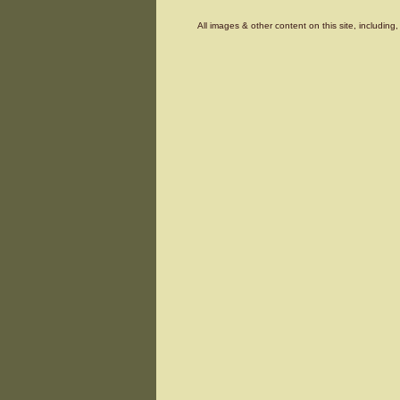
All images & other content on this site, includin