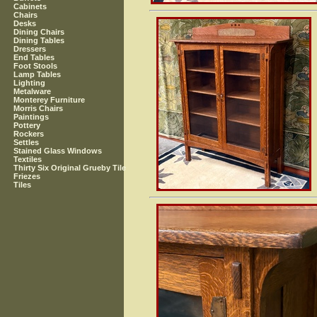
Cabinets
Chairs
Desks
Dining Chairs
Dining Tables
Dressers
End Tables
Foot Stools
Lamp Tables
Lighting
Metalware
Monterey Furniture
Morris Chairs
Paintings
Pottery
Rockers
Settles
Stained Glass Windows
Textiles
Thirty Six Original Grueby Tile
Friezes
Tiles