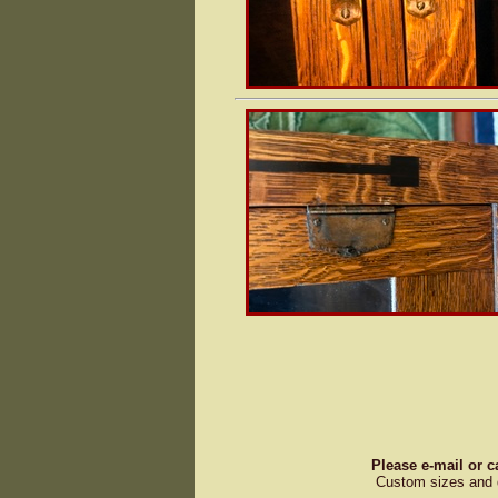
Please e-mail or c
Custom sizes and d