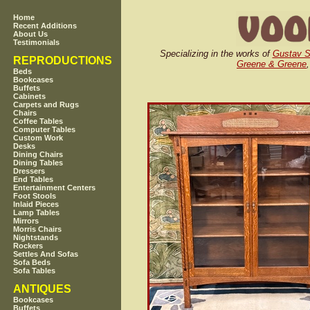
Home
Recent Additions
About Us
Testimonials
Specializing in the works of
Gustav S
REPRODUCTIONS
Greene & Greene
Beds
Bookcases
Buffets
Cabinets
Carpets and Rugs
Chairs
Coffee Tables
Computer Tables
Custom Work
Desks
Dining Chairs
Dining Tables
Dressers
End Tables
Entertainment Centers
Foot Stools
Inlaid Pieces
Lamp Tables
Mirrors
Morris Chairs
Nightstands
Rockers
Settles And Sofas
Sofa Beds
Sofa Tables
ANTIQUES
Bookcases
Buffets