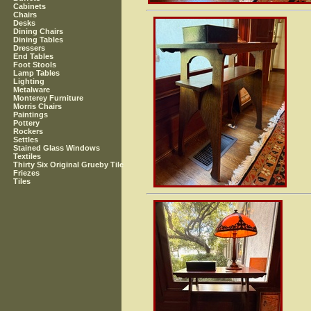
Cabinets
Chairs
Desks
Dining Chairs
Dining Tables
Dressers
End Tables
Foot Stools
Lamp Tables
Lighting
Metalware
Monterey Furniture
Morris Chairs
Paintings
Pottery
Rockers
Settles
Stained Glass Windows
Textiles
Thirty Six Original Grueby Tile
Friezes
Tiles