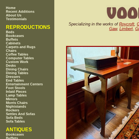
Home
Recent Additions
About Us
Testimonials
Specializing in the works of
Roycroft
,
G
REPRODUCTIONS
Gaw
,
Limbert
,
Gu
Beds
Bookcases
Buffets
Cabinets
Carpets and Rugs
Chairs
Coffee Tables
Computer Tables
Custom Work
Desks
Dining Chairs
Dining Tables
Dressers
End Tables
Entertainment Centers
Foot Stools
Inlaid Pieces
Lamp Tables
Mirrors
Morris Chairs
Nightstands
Rockers
Settles And Sofas
Sofa Beds
Sofa Tables
ANTIQUES
Bookcases
Buffets