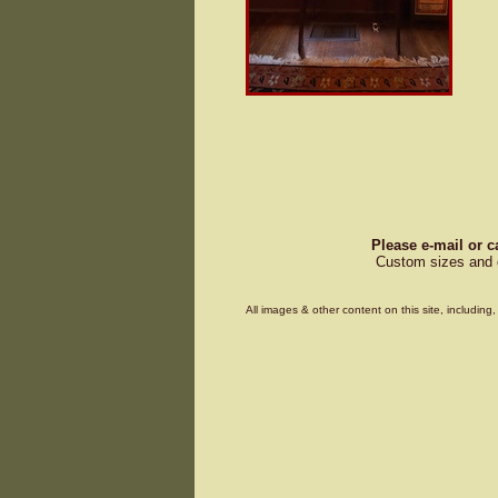
Please e-mail or c
Custom sizes and d
All images & other content on this site, includin