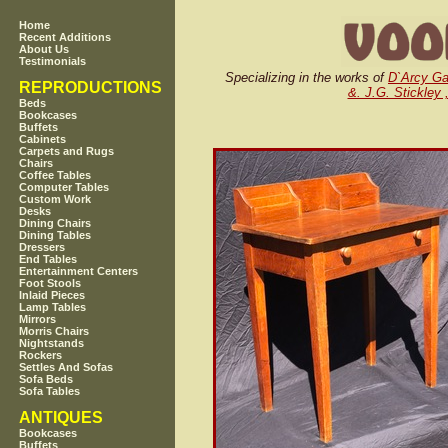
Home
Recent Additions
About Us
Testimonials
Specializing in the works of
D`Arcy G
REPRODUCTIONS
&. J.G. Stickley 
Beds
Bookcases
Buffets
Cabinets
Carpets and Rugs
Chairs
Coffee Tables
Computer Tables
Custom Work
Desks
Dining Chairs
Dining Tables
Dressers
End Tables
Entertainment Centers
Foot Stools
Inlaid Pieces
Lamp Tables
Mirrors
Morris Chairs
Nightstands
Rockers
Settles And Sofas
Sofa Beds
Sofa Tables
ANTIQUES
Bookcases
Buffets