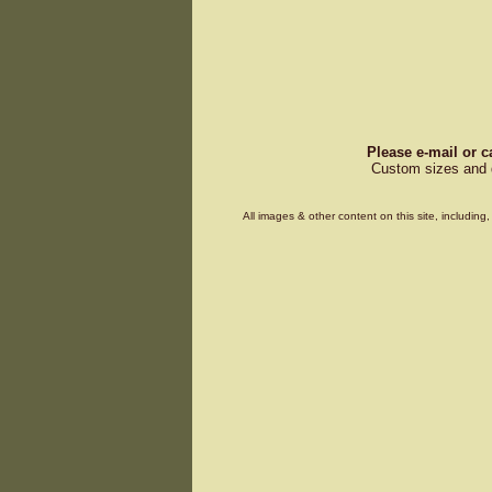
Please e-mail or c
Custom sizes and d
All images & other content on this site, includin