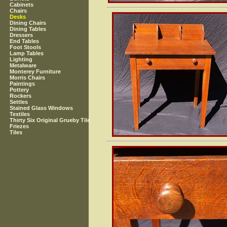
Cabinets
Chairs
Desks
Dining Chairs
Dining Tables
Dressers
End Tables
Foot Stools
Lamp Tables
Lighting
Metalware
Monterey Furniture
Morris Chairs
Paintings
Pottery
Rockers
Settles
Stained Glass Windows
Textiles
Thirty Six Original Grueby Tile
Friezes
Tiles