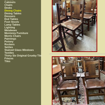
Cabinets
Chairs
Desks
Dining Chairs
Dining Tables
Dressers
End Tables
Foot Stools
Lamp Tables
Lighting
Metalware
Monterey Furniture
Morris Chairs
Paintings
Pottery
Rockers
Settles
Stained Glass Windows
Textiles
Thirty Six Original Grueby Tile
Friezes
Tiles