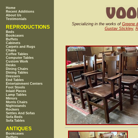
Home
Recent Additions
About Us
Testimonials
Specializing in the works of
Greene 
REPRODUCTIONS
Gustav Stickley
,
R
Beds
Bookcases
Buffets
Cabinets
Carpets and Rugs
Chairs
Coffee Tables
Computer Tables
Custom Work
Desks
Dining Chairs
Dining Tables
Dressers
End Tables
Entertainment Centers
Foot Stools
Inlaid Pieces
Lamp Tables
Mirrors
Morris Chairs
Nightstands
Rockers
Settles And Sofas
Sofa Beds
Sofa Tables
ANTIQUES
Bookcases
Buffets