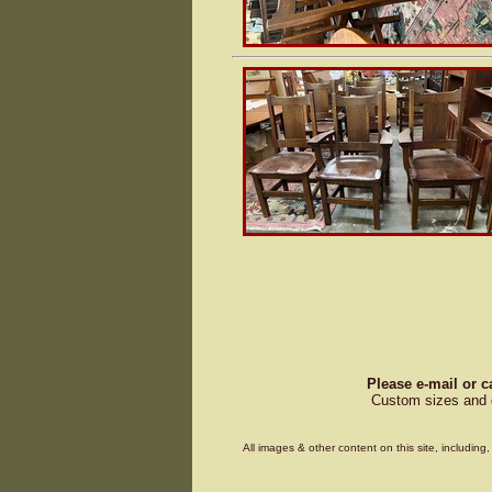
Please e-mail or c
Custom sizes and d
All images & other content on this site, includin