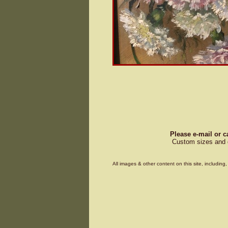
Please e-mail or c
Custom sizes and d
All images & other content on this site, includin