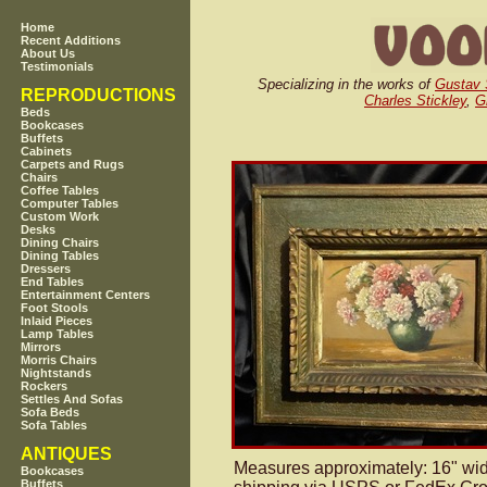
Home
Recent Additions
About Us
Testimonials
Specializing in the works of
Gustav 
REPRODUCTIONS
Charles Stickley
,
G
Beds
Bookcases
Buffets
Cabinets
Carpets and Rugs
Chairs
Coffee Tables
Computer Tables
Custom Work
Desks
Dining Chairs
Dining Tables
Dressers
End Tables
Entertainment Centers
Foot Stools
Inlaid Pieces
Lamp Tables
Mirrors
Morris Chairs
Nightstands
Rockers
Settles And Sofas
Sofa Beds
Sofa Tables
ANTIQUES
Measures approximately: 16" wide
Bookcases
Buffets