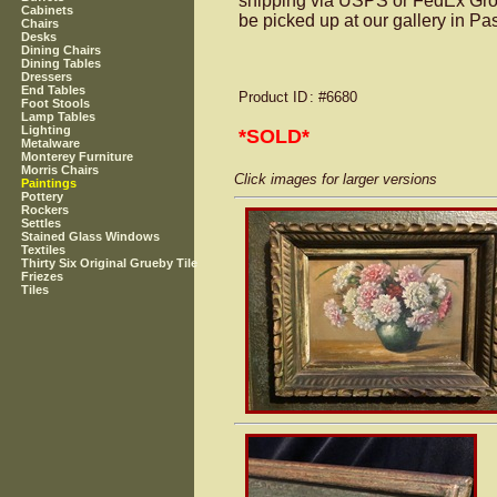
shipping via USPS or FedEx Groun
Cabinets
be picked up at our gallery in P
Chairs
Desks
Dining Chairs
Dining Tables
Dressers
End Tables
Product ID
: #6680
Foot Stools
Lamp Tables
Lighting
*SOLD*
Metalware
Monterey Furniture
Morris Chairs
Click images for larger versions
Paintings
Pottery
Rockers
Settles
Stained Glass Windows
Textiles
Thirty Six Original Grueby Tile
Friezes
Tiles