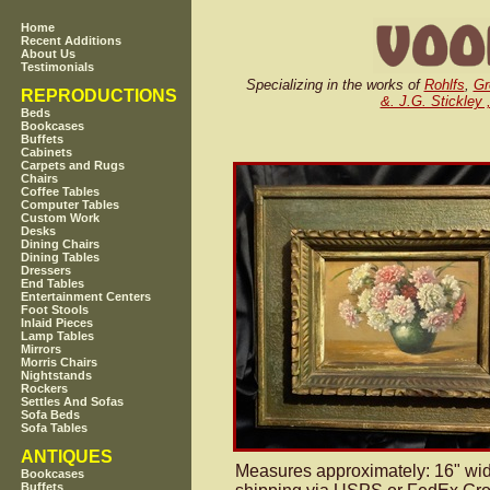
Home
Recent Additions
About Us
Testimonials
Specializing in the works of
Rohlfs
,
Gr
REPRODUCTIONS
&. J.G. Stickley 
Beds
Bookcases
Buffets
Cabinets
Carpets and Rugs
Chairs
Coffee Tables
Computer Tables
Custom Work
Desks
Dining Chairs
Dining Tables
Dressers
End Tables
Entertainment Centers
Foot Stools
Inlaid Pieces
Lamp Tables
Mirrors
Morris Chairs
Nightstands
Rockers
Settles And Sofas
Sofa Beds
Sofa Tables
ANTIQUES
Measures approximately: 16" wide
Bookcases
Buffets