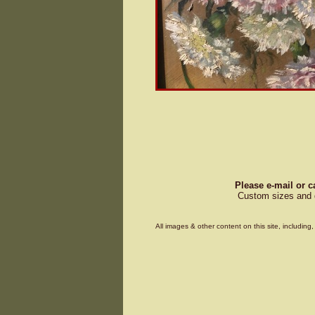
Please e-mail or c
Custom sizes and d
All images & other content on this site, includin