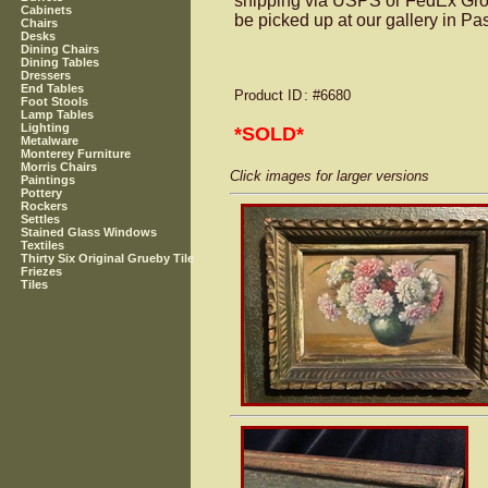
shipping via USPS or FedEx Groun
Cabinets
be picked up at our gallery in P
Chairs
Desks
Dining Chairs
Dining Tables
Dressers
End Tables
Product ID
: #6680
Foot Stools
Lamp Tables
Lighting
*SOLD*
Metalware
Monterey Furniture
Morris Chairs
Click images for larger versions
Paintings
Pottery
Rockers
Settles
Stained Glass Windows
Textiles
Thirty Six Original Grueby Tile
Friezes
Tiles