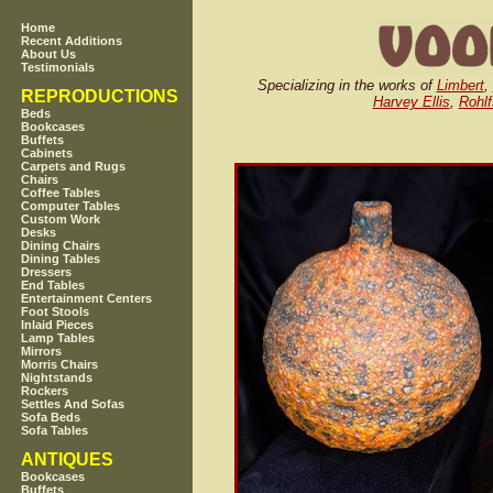
Home
Recent Additions
About Us
Testimonials
Specializing in the works of
Limbert
,
REPRODUCTIONS
Harvey Ellis
,
Rohlf
Beds
Bookcases
Buffets
Cabinets
Carpets and Rugs
Chairs
Coffee Tables
Computer Tables
Custom Work
Desks
Dining Chairs
Dining Tables
Dressers
End Tables
Entertainment Centers
Foot Stools
Inlaid Pieces
Lamp Tables
Mirrors
Morris Chairs
Nightstands
Rockers
Settles And Sofas
Sofa Beds
Sofa Tables
ANTIQUES
Bookcases
Buffets