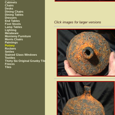
Cabinets
Chairs
Desks
Dining Chairs
Dining Tables
Dressers
End Tables
Click images for larger versions
Foot Stools
Lamp Tables
Lighting
Metalware
Monterey Furniture
Morris Chairs
Paintings
Pottery
Rockers
Settles
Stained Glass Windows
Textiles
Thirty Six Original Grueby Tile
Friezes
Tiles