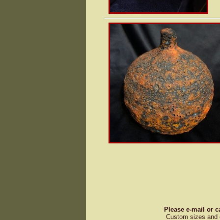
Please e-mail or c
Custom sizes and d