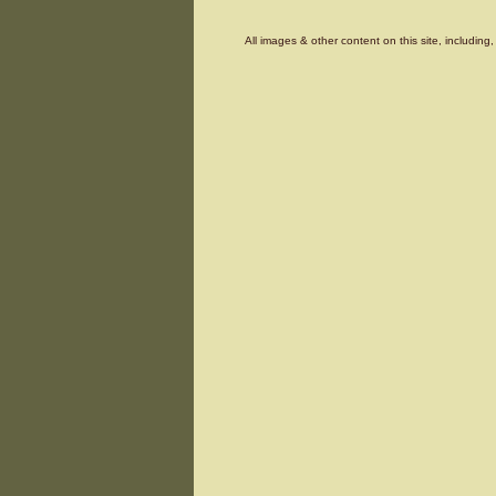
All images & other content on this site, includin