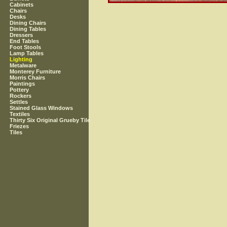
Cabinets
Chairs
Desks
Dining Chairs
Dining Tables
Dressers
End Tables
Foot Stools
Lamp Tables
Lighting
Metalware
Monterey Furniture
Morris Chairs
Paintings
Pottery
Rockers
Settles
Stained Glass Windows
Textiles
Thirty Six Original Grueby Tile
Friezes
Tiles