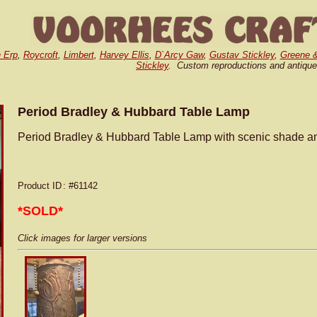
 Erp
,
Roycroft
,
Limbert
,
Harvey Ellis
,
D`Arcy Gaw
,
Gustav Stickley
,
Greene 
Stickley
. Custom reproductions and antique
Period Bradley & Hubbard Table Lamp
Period Bradley & Hubbard Table Lamp with scenic shade and
Product ID
: #61142
*SOLD*
Click images for larger versions