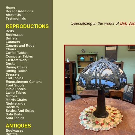
Home
Recent Additions
About Us
Testimonials
Specializing in the works of
Dirk Van
REPRODUCTIONS
Beds
Bookcases
Buffets
Cabinets
Carpets and Rugs
Chairs
Coffee Tables
Computer Tables
Custom Work
Desks
Dining Chairs
Dining Tables
Dressers
End Tables
Entertainment Centers
Foot Stools
Inlaid Pieces
Lamp Tables
Mirrors
Morris Chairs
Nightstands
Rockers
Settles And Sofas
Sofa Beds
Sofa Tables
ANTIQUES
Bookcases
Buffets