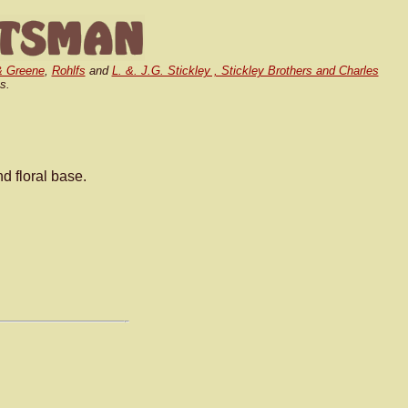
& Greene
,
Rohlfs
and
L. &. J.G. Stickley , Stickley Brothers and Charles
s.
 floral base.