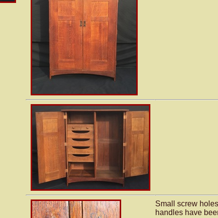
Small screw holes
handles have been