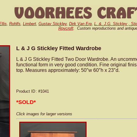
llis
,
Rohlfs
,
Limbert
,
Gustav Stickley
,
Dirk Van Erp
,
L. &. J.G. Stickley , St
Roycroft
. Custom reproductions and antiqu
L & J G Stickley Fitted Wardrobe
L & J G Stickley Fitted Two Door Wardrobe. An uncomm
functional form in very good condition. Fine original fini
top. Measures approximately: 50″w 60″h x 23″d.
Product ID
: #1041
*SOLD*
Click images for larger versions