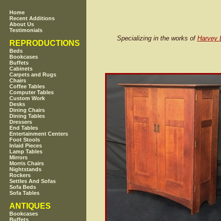
Home
Recent Additions
About Us
Testimonials
Specializing in the works of
Harvey E
REPRODUCTIONS
Beds
Bookcases
Buffets
Cabinets
Carpets and Rugs
Chairs
Coffee Tables
Computer Tables
Custom Work
Desks
Dining Chairs
Dining Tables
Dressers
End Tables
Entertainment Centers
Foot Stools
Inlaid Pieces
Lamp Tables
Mirrors
Morris Chairs
Nightstands
Rockers
Settles And Sofas
Sofa Beds
Sofa Tables
ANTIQUES
Bookcases
Buffets