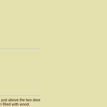
 just above the two door
 filled with wood.