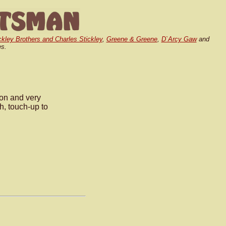
ickley Brothers and Charles Stickley
,
Greene & Greene
,
D`Arcy Gaw
and
es.
on and very
sh, touch-up to