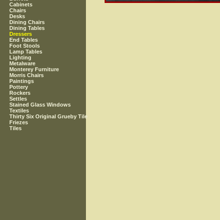
Cabinets
Chairs
Desks
Dining Chairs
Dining Tables
Dressers
End Tables
Foot Stools
Lamp Tables
Lighting
Metalware
Monterey Furniture
Morris Chairs
Paintings
Pottery
Rockers
Settles
Stained Glass Windows
Textiles
Thirty Six Original Grueby Tile
Friezes
Tiles