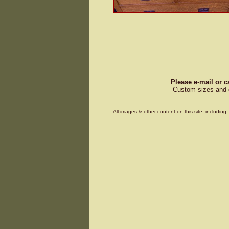
Please e-mail or c
Custom sizes and d
All images & other content on this site, includin