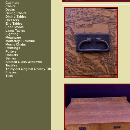
Cabinets
Chairs
Desks
Dining Chairs
Dining Tables
Dressers
End Tables
Foot Stools
Lamp Tables
Lighting
Metalware
Monterey Furniture
Morris Chairs
Paintings
Pottery
Rockers
Settles
Stained Glass Windows
Textiles
Thirty Six Original Grueby Tile
Friezes
Tiles