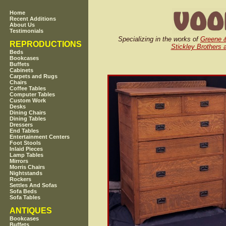
Home
Recent Additions
About Us
Testimonials
Specializing in the works of
Greene 
REPRODUCTIONS
Stickley Brothers 
Beds
Bookcases
Buffets
Cabinets
Carpets and Rugs
Chairs
Coffee Tables
Computer Tables
Custom Work
Desks
Dining Chairs
Dining Tables
Dressers
End Tables
Entertainment Centers
Foot Stools
Inlaid Pieces
Lamp Tables
Mirrors
Morris Chairs
Nightstands
Rockers
Settles And Sofas
Sofa Beds
Sofa Tables
ANTIQUES
Bookcases
Buffets