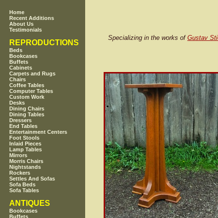
Home
Recent Additions
About Us
Testimonials
Specializing in the works of
Gustav Sti
REPRODUCTIONS
Beds
Bookcases
Buffets
Cabinets
Carpets and Rugs
Chairs
Coffee Tables
Computer Tables
Custom Work
Desks
Dining Chairs
Dining Tables
Dressers
End Tables
Entertainment Centers
Foot Stools
Inlaid Pieces
Lamp Tables
Mirrors
Morris Chairs
Nightstands
Rockers
Settles And Sofas
Sofa Beds
Sofa Tables
ANTIQUES
Bookcases
Buffets