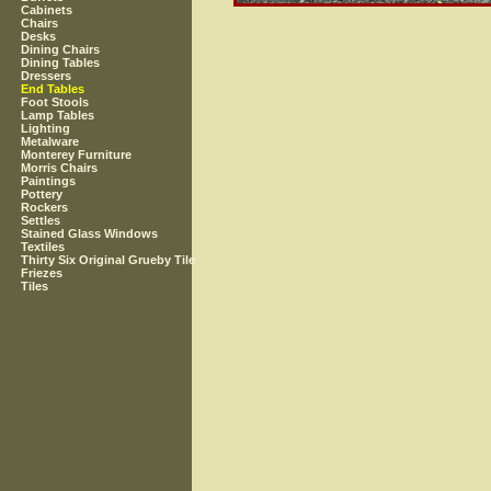
Cabinets
Chairs
Desks
Dining Chairs
Dining Tables
Dressers
End Tables
Foot Stools
Lamp Tables
Lighting
Metalware
Monterey Furniture
Morris Chairs
Paintings
Pottery
Rockers
Settles
Stained Glass Windows
Textiles
Thirty Six Original Grueby Tile
Friezes
Tiles