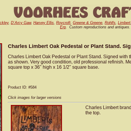
ckley
,
D`Arcy Gaw
,
Harvey Ellis
,
Roycroft
,
Greene & Greene
,
Rohlfs
,
Limbert
Erp
. Custom reproductions and antiques.
Charles Limbert Oak Pedestal or Plant Stand. Si
Charles Limbert Oak Pedestal or Plant Stand. Signed with t
as shown. Very good condition, old professional refinish. M
square top x 36" high x 16 1/2" square base.
Product ID
: #584
Click images for larger versions
Charles Limbert bran
the top.