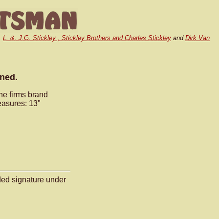
,
L. &. J.G. Stickley , Stickley Brothers and Charles Stickley
and
Dirk Van
gned.
he firms brand
easures: 13"
ded signature under