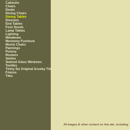
Cabinets
Chairs
Desks
Dining Chairs
Dining Tables
Dressers
End Tables
Foot Stools
Lamp Tables
Lighting
Metalware
Monterey Furniture
Morris Chairs
Paintings
Pottery
Rockers
Settles
Stained Glass Windows
Textiles
Thirty Six Original Grueby Tile
Friezes
Tiles
All images & other content on this site, includin