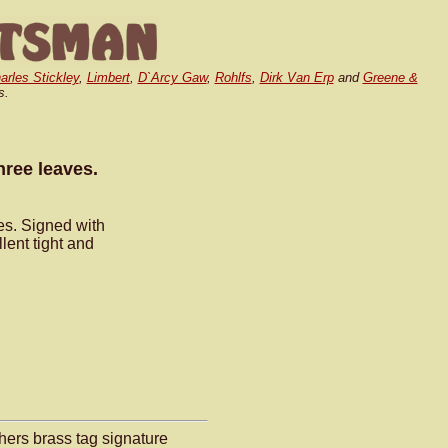
arles Stickley
,
Limbert
,
D`Arcy Gaw
,
Rohlfs
,
Dirk Van Erp
and
Greene &
s.
hree leaves.
ves. Signed with
lent tight and
hers brass tag signature