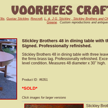
llis
,
Gustav Stickley
,
Roycroft
,
L. &. J.G. Stickley , Stickley Brothers and Ch
Greene
. Custom reproductions and antique
Stickley Brothers 48 in dining table with t
Signed. Professionally refinished.
Stickley Brothers 48 in dining table with three lea
the firms brass tag. Professionally refinished. Excel
level condition. Measures 48 diameter x 30" high.
Product ID
: #6351
*SOLD*
Click images for larger versions
Stickley Brot