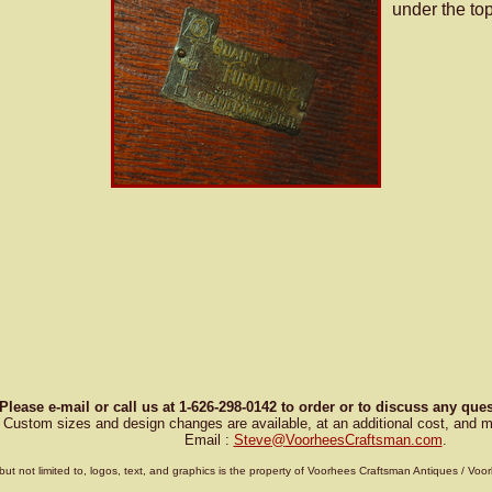
under the top
Please e-mail or call us at 1-626-298-0142 to order or to discuss any qu
Custom sizes and design changes are available, at an additional cost, and m
Email :
Steve
@
VoorheesCraftsman.com
.
g, but not limited to, logos, text, and graphics is the property of Voorhees Craftsman Antiques / 