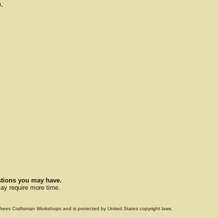
.
estions you may have.
ay require more time.
Voorhees Craftsman Workshops and is protected by United States copyright laws.