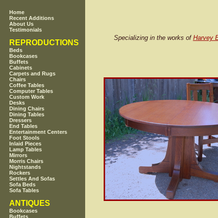
Home
Recent Additions
About Us
Testimonials
Specializing in the works of
Harvey E
REPRODUCTIONS
Beds
Bookcases
Buffets
Cabinets
Carpets and Rugs
Chairs
Coffee Tables
Computer Tables
Custom Work
Desks
Dining Chairs
Dining Tables
Dressers
End Tables
Entertainment Centers
Foot Stools
Inlaid Pieces
Lamp Tables
Mirrors
Morris Chairs
Nightstands
Rockers
Settles And Sofas
Sofa Beds
Sofa Tables
ANTIQUES
Bookcases
Buffets