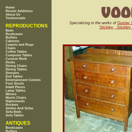
Home
Recent Additions
About Us
Testimonials
Specializing in the works of
Gustav S
REPRODUCTIONS
Stickley , Stickley
Beds
Bookcases
Buffets
Cabinets
Carpets and Rugs
Chairs
Coffee Tables
Computer Tables
Custom Work
Desks
Dining Chairs
Dining Tables
Dressers
End Tables
Entertainment Centers
Foot Stools
Inlaid Pieces
Lamp Tables
Mirrors
Morris Chairs
Nightstands
Rockers
Settles And Sofas
Sofa Beds
Sofa Tables
ANTIQUES
Bookcases
Buffets