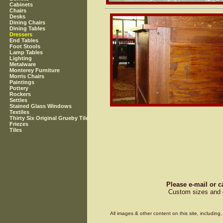
Cabinets
Chairs
Desks
Dining Chairs
Dining Tables
Dressers
End Tables
Foot Stools
Lamp Tables
Lighting
Metalware
Monterey Furniture
Morris Chairs
Paintings
Pottery
Rockers
Settles
Stained Glass Windows
Textiles
Thirty Six Original Grueby Tile
Friezes
Tiles
Please e-mail or c
Custom sizes and d
All images & other content on this site, includin