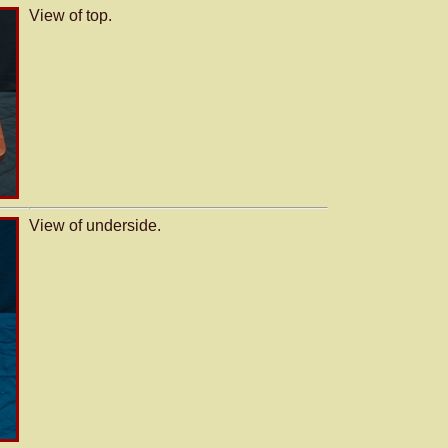
View of top.
View of underside.