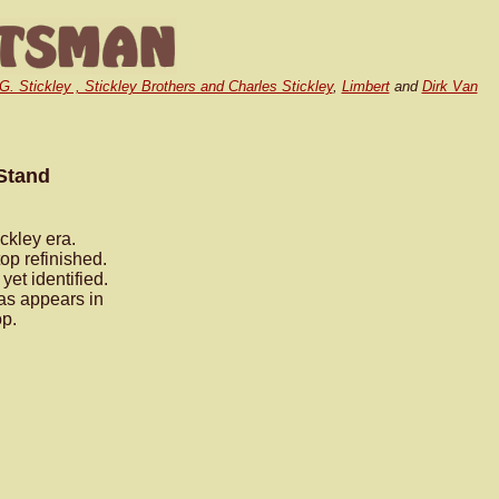
.G. Stickley , Stickley Brothers and Charles Stickley
,
Limbert
and
Dirk Van
 Stand
ckley era.
op refinished.
et identified.
 as appears in
op.