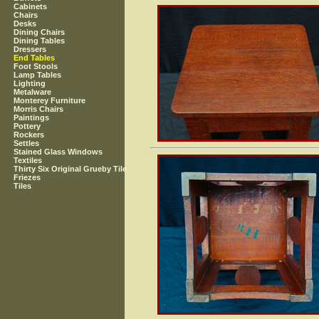
Cabinets
Chairs
Desks
Dining Chairs
Dining Tables
Dressers
End Tables
Foot Stools
Lamp Tables
Lighting
Metalware
Monterey Furniture
Morris Chairs
Paintings
Pottery
Rockers
Settles
Stained Glass Windows
Textiles
Thirty Six Original Grueby Tile
Friezes
Tiles