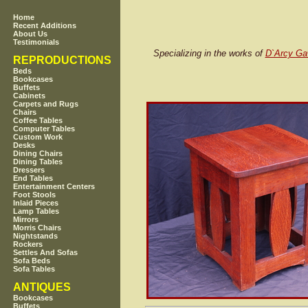
Home
Recent Additions
About Us
Testimonials
Specializing in the works of
D`Arcy Ga
REPRODUCTIONS
Beds
Bookcases
Buffets
Cabinets
Carpets and Rugs
Chairs
Coffee Tables
Computer Tables
Custom Work
Desks
Dining Chairs
Dining Tables
Dressers
End Tables
Entertainment Centers
Foot Stools
Inlaid Pieces
Lamp Tables
Mirrors
Morris Chairs
Nightstands
Rockers
Settles And Sofas
Sofa Beds
Sofa Tables
ANTIQUES
Bookcases
Buffets