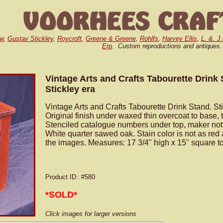
w
,
Gustav Stickley
,
Roycroft
,
Greene & Greene
,
Rohlfs
,
Harvey Ellis
,
L. &. J
Erp
. Custom reproductions and antiques.
Vintage Arts and Crafts Tabourette Drink
Stickley era
Vintage Arts and Crafts Tabourette Drink Stand. Sti
Original finish under waxed thin overcoat to base, t
Stenciled catalogue numbers under top, maker not y
White quarter sawed oak. Stain color is not as red
the images. Measures: 17 3/4" high x 15" square t
Product ID
: #580
*SOLD*
Click images for larger versions