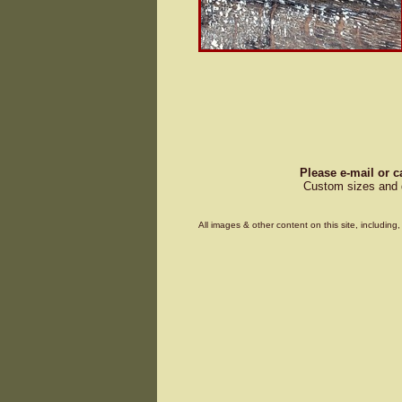
Please e-mail or c
Custom sizes and d
All images & other content on this site, includin