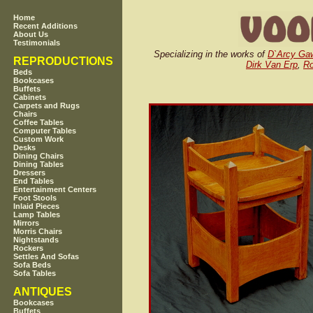
Home
Recent Additions
About Us
Testimonials
Specializing in the works of
D`Arcy Ga
REPRODUCTIONS
Dirk Van Erp
,
Ro
Beds
Bookcases
Buffets
Cabinets
Carpets and Rugs
Chairs
Coffee Tables
Computer Tables
Custom Work
Desks
Dining Chairs
Dining Tables
Dressers
End Tables
Entertainment Centers
Foot Stools
Inlaid Pieces
Lamp Tables
Mirrors
Morris Chairs
Nightstands
Rockers
Settles And Sofas
Sofa Beds
Sofa Tables
ANTIQUES
Bookcases
Buffets