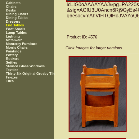
Cabinets
id=lG0oAAAAYAAJ&pg=PA220&l
Chairs
&sig=ACfU3U0Ancn6Rj9GyEs4
Desks
Dining Chairs
q6esocvmAhVlHTQIHdJVAYoQ6
Dining Tables
Dressers
End Tables
Foot Stools
Lamp Tables
Lighting
Product ID
: #576
Metalware
Monterey Furniture
Click images for larger versions
Morris Chairs
Paintings
Pottery
Rockers
Settles
Stained Glass Windows
Textiles
Thirty Six Original Grueby Tile
Friezes
Tiles