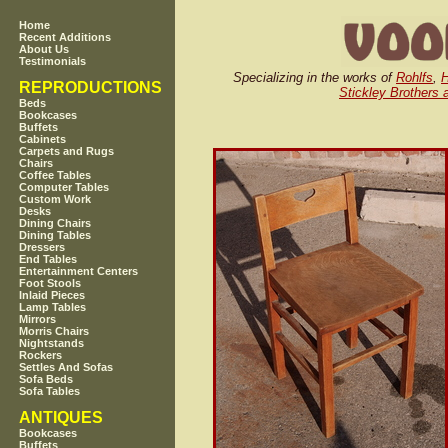
Home
Recent Additions
About Us
Testimonials
Specializing in the works of
Rohlfs
,
H
REPRODUCTIONS
Stickley Brothers 
Beds
Bookcases
Buffets
Cabinets
Carpets and Rugs
Chairs
Coffee Tables
Computer Tables
Custom Work
Desks
Dining Chairs
Dining Tables
Dressers
End Tables
Entertainment Centers
Foot Stools
Inlaid Pieces
Lamp Tables
Mirrors
Morris Chairs
Nightstands
Rockers
Settles And Sofas
Sofa Beds
Sofa Tables
ANTIQUES
Bookcases
Buffets