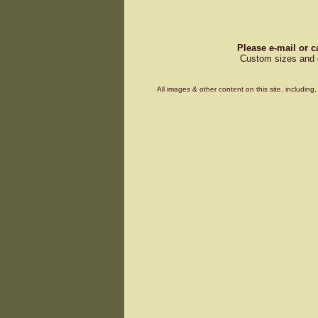
Please e-mail or c
Custom sizes and d
All images & other content on this site, includin