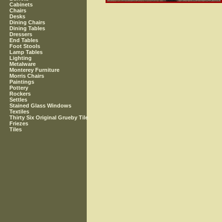
Cabinets
Chairs
Desks
Dining Chairs
Dining Tables
Dressers
End Tables
Foot Stools
Lamp Tables
Lighting
Metalware
Monterey Furniture
Morris Chairs
Paintings
Pottery
Rockers
Settles
Stained Glass Windows
Textiles
Thirty Six Original Grueby Tile
Friezes
Tiles