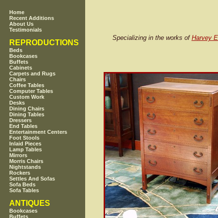
Home
Recent Additions
About Us
Testimonials
Specializing in the works of
Harvey El
REPRODUCTIONS
Beds
Bookcases
Buffets
Cabinets
Carpets and Rugs
Chairs
Coffee Tables
Computer Tables
Custom Work
Desks
Dining Chairs
Dining Tables
Dressers
End Tables
Entertainment Centers
Foot Stools
Inlaid Pieces
Lamp Tables
Mirrors
Morris Chairs
Nightstands
Rockers
Settles And Sofas
Sofa Beds
Sofa Tables
ANTIQUES
Bookcases
Buffets