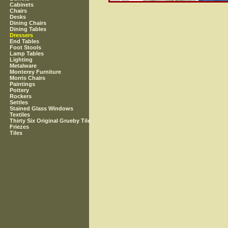
Cabinets
Chairs
Desks
Dining Chairs
Dining Tables
Dressers
End Tables
Foot Stools
Lamp Tables
Lighting
Metalware
Monterey Furniture
Morris Chairs
Paintings
Pottery
Rockers
Settles
Stained Glass Windows
Textiles
Thirty Six Original Grueby Tile
Friezes
Tiles