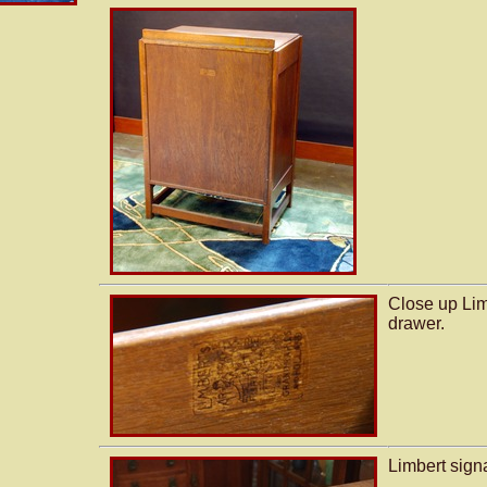
Close up Lim
drawer.
Limbert sign