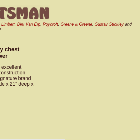
,
Limbert
,
Dirk Van Erp
,
Roycroft
,
Greene & Greene
,
Gustav Stickley
and
s.
y chest
wer
 excellent
construction,
signature brand
ide x 21" deep x