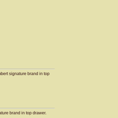
bert signature brand in top
ature brand in top drawer.