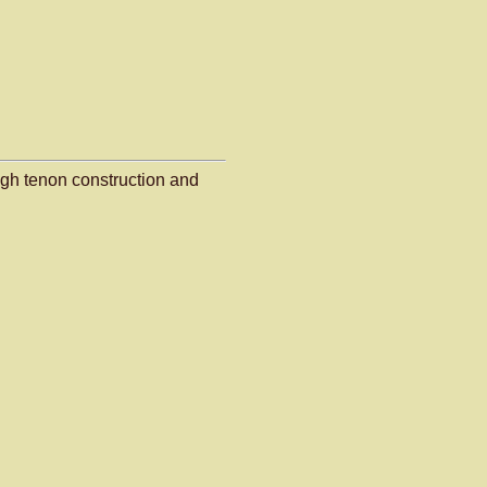
gh tenon construction and