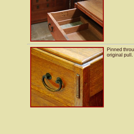
Pinned throu
original pull.