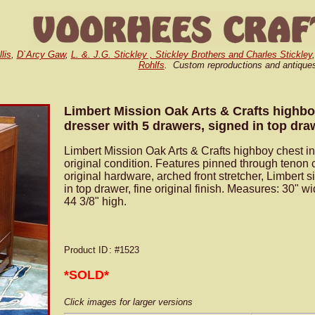
lis
,
D`Arcy Gaw
,
L. &. J.G. Stickley , Stickley Brothers and Charles Stickley
Rohlfs
. Custom reproductions and antique
Limbert Mission Oak Arts & Crafts highbo
dresser with 5 drawers, signed in top dra
Limbert Mission Oak Arts & Crafts highboy chest in
original condition. Features pinned through tenon 
original hardware, arched front stretcher, Limbert 
in top drawer, fine original finish. Measures: 30" w
44 3/8" high.
Product ID
: #1523
*SOLD*
Click images for larger versions