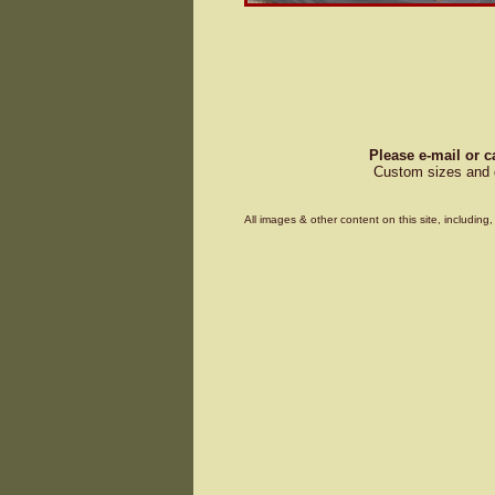
Please e-mail or c
Custom sizes and d
All images & other content on this site, includin