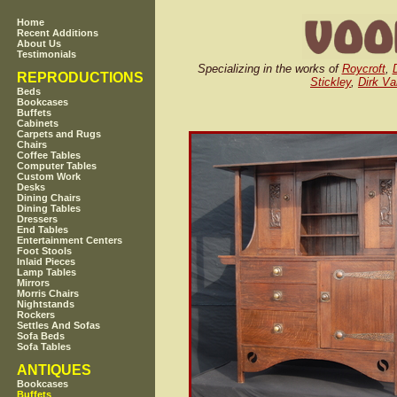
Home
Recent Additions
About Us
Testimonials
Specializing in the works of
Roycroft
,
REPRODUCTIONS
Stickley
,
Dirk Va
Beds
Bookcases
Buffets
Cabinets
Carpets and Rugs
Chairs
Coffee Tables
Computer Tables
Custom Work
Desks
Dining Chairs
Dining Tables
Dressers
End Tables
Entertainment Centers
Foot Stools
Inlaid Pieces
Lamp Tables
Mirrors
Morris Chairs
Nightstands
Rockers
Settles And Sofas
Sofa Beds
Sofa Tables
ANTIQUES
Bookcases
Buffets