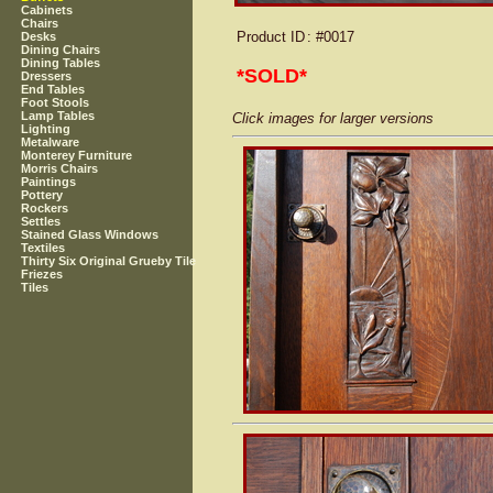
Cabinets
Chairs
Product ID
: #0017
Desks
Dining Chairs
Dining Tables
*SOLD*
Dressers
End Tables
Foot Stools
Lamp Tables
Click images for larger versions
Lighting
Metalware
Monterey Furniture
Morris Chairs
Paintings
Pottery
Rockers
Settles
Stained Glass Windows
Textiles
Thirty Six Original Grueby Tile
Friezes
Tiles