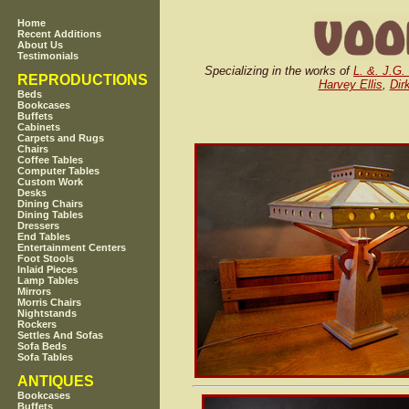
Home
Recent Additions
About Us
Testimonials
Specializing in the works of
L. &. J.G.
REPRODUCTIONS
Harvey Ellis
,
Dir
Beds
Bookcases
Buffets
Cabinets
Carpets and Rugs
Chairs
Coffee Tables
Computer Tables
Custom Work
Desks
Dining Chairs
Dining Tables
Dressers
End Tables
Entertainment Centers
Foot Stools
Inlaid Pieces
Lamp Tables
Mirrors
Morris Chairs
Nightstands
Rockers
Settles And Sofas
Sofa Beds
Sofa Tables
ANTIQUES
Bookcases
Buffets