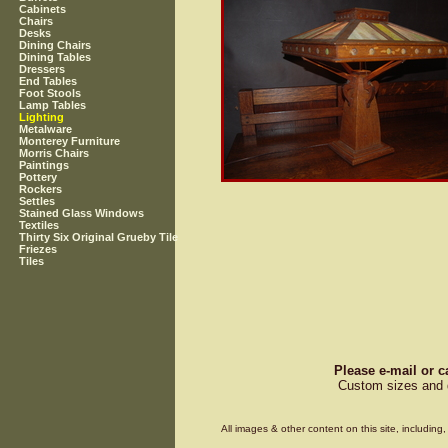
Cabinets
Chairs
Desks
Dining Chairs
Dining Tables
Dressers
End Tables
Foot Stools
Lamp Tables
Lighting
Metalware
Monterey Furniture
Morris Chairs
Paintings
Pottery
Rockers
Settles
Stained Glass Windows
Textiles
Thirty Six Original Grueby Tile
Friezes
Tiles
Please e-mail or c
Custom sizes and d
All images & other content on this site, includin