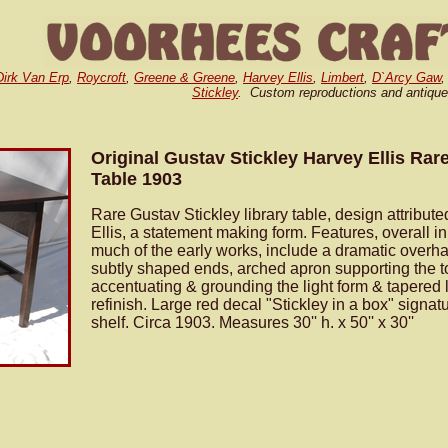
Dirk Van Erp
,
Roycroft
,
Greene & Greene
,
Harvey Ellis
,
Limbert
,
D`Arcy Gaw
Stickley
. Custom reproductions and antique
Original Gustav Stickley Harvey Ellis Rare
Table 1903
Rare Gustav Stickley library table, design attribut
Ellis, a statement making form. Features, overall in
much of the early works, include a dramatic overh
subtly shaped ends, arched apron supporting the t
accentuating & grounding the light form & tapered 
refinish. Large red decal "Stickley in a box" signa
shelf. Circa 1903. Measures 30'' h. x 50'' x 30''