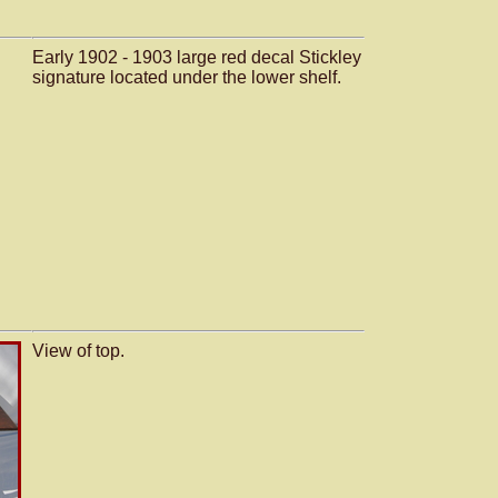
Early 1902 - 1903 large red decal Stickley
signature located under the lower shelf.
View of top.