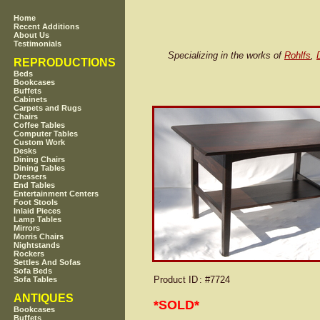
Home
Recent Additions
About Us
Testimonials
Specializing in the works of
Rohlfs
,
REPRODUCTIONS
Beds
Bookcases
Buffets
Cabinets
Carpets and Rugs
Chairs
Coffee Tables
Computer Tables
Custom Work
Desks
Dining Chairs
Dining Tables
Dressers
End Tables
Entertainment Centers
Foot Stools
Inlaid Pieces
Lamp Tables
Mirrors
Morris Chairs
Nightstands
Rockers
Settles And Sofas
Sofa Beds
Product ID
: #7724
Sofa Tables
ANTIQUES
*SOLD*
Bookcases
Buffets