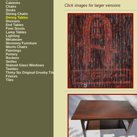
Cabinets
Click images for larger versions
Chairs
Desks
Dining Chairs
Dining Tables
Dressers
End Tables
Foot Stools
Lamp Tables
Lighting
Metalware
Monterey Furniture
Morris Chairs
Paintings
Pottery
Rockers
Settles
Stained Glass Windows
Textiles
Thirty Six Original Grueby Tile
Friezes
Tiles