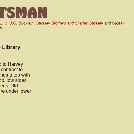
,
L. &. J.G. Stickley , Stickley Brothers and Charles Stickley
and
Gustav
s.
 Library
ed to Harvey
 contrast to
anging top with
op, low sides
legs. Old
ture under lower