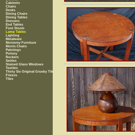
Cabinets
Chairs
Desks
Dining Chairs
Dining Tables
Dressers
End Tables
Foot Stools
Lamp Tables
Lighting
Metalware
Monterey Furniture
Morris Chairs
Paintings
Pottery
Rockers
Settles
Stained Glass Windows
Textiles
Thirty Six Original Grueby Tile
Friezes
Tiles