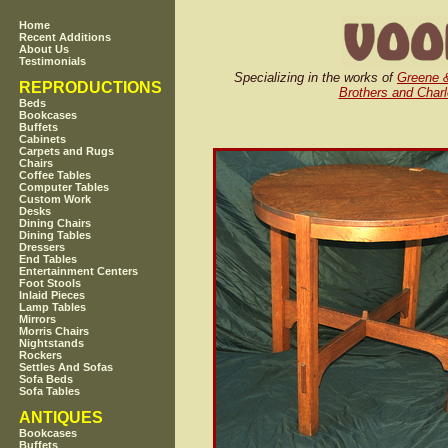
Home
Recent Additions
About Us
Testimonials
Specializing in the works of
Greene 
REPRODUCTIONS
Brothers and Charl
Beds
Bookcases
Buffets
Cabinets
Carpets and Rugs
Chairs
Coffee Tables
Computer Tables
Custom Work
Desks
Dining Chairs
Dining Tables
Dressers
End Tables
Entertainment Centers
Foot Stools
Inlaid Pieces
Lamp Tables
Mirrors
Morris Chairs
Nightstands
Rockers
Settles And Sofas
Sofa Beds
Sofa Tables
ANTIQUES
Bookcases
Buffets