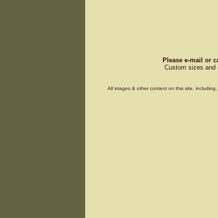
Please e-mail or c
Custom sizes and d
All images & other content on this site, includin