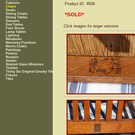
Cabinets
Product ID
: #506
Chairs
Desks
*SOLD*
Dining Chairs
Dining Tables
Dressers
End Tables
Click images for larger versions
Foot Stools
Lamp Tables
Lighting
Metalware
Monterey Furniture
Morris Chairs
Paintings
Pottery
Rockers
Settles
Stained Glass Windows
Textiles
Thirty Six Original Grueby Tile
Friezes
Tiles