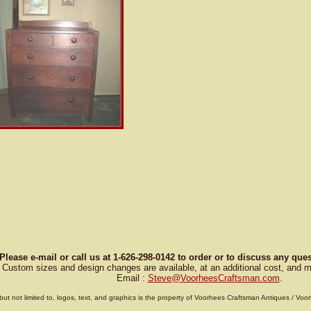
Please e-mail or call us at 1-626-298-0142 to order or to discuss any qu
Custom sizes and design changes are available, at an additional cost, and m
Email :
Steve
@
VoorheesCraftsman.com
.
g, but not limited to, logos, text, and graphics is the property of Voorhees Craftsman Antiques / 