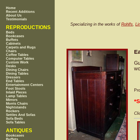
Home
Recent Additions
About Us
Testimonials
Specializing in the works of
Rohlfs
,
Li
REPRODUCTIONS
Beds
Bookcases
Buffets
Cabinets
Carpets and Rugs
Ea
Chairs
Coffee Tables
Computer Tables
Gu
Custom Work
Desks
wo
Dining Chairs
Dining Tables
Dressers
End Tables
Entertainment Centers
Foot Stools
Pro
Inlaid Pieces
Lamp Tables
Mirrors
*
Morris Chairs
Nightstands
Rockers
Cli
Settles And Sofas
Sofa Beds
Sofa Tables
ANTIQUES
Bookcases
Buffets