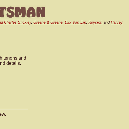
nd Charles Stickley
,
Greene & Greene
,
Dirk Van Erp
,
Roycroft
and
Harvey
.
gh tenons and
nd details.
ew.