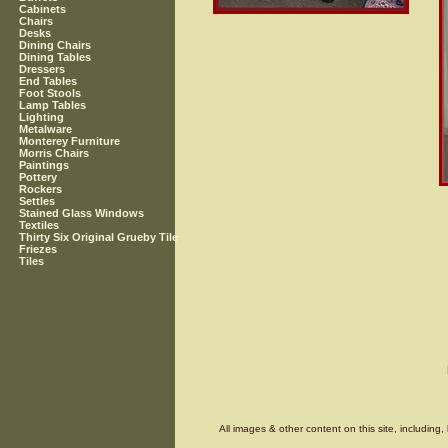
Cabinets
Chairs
Desks
Dining Chairs
Dining Tables
Dressers
End Tables
Foot Stools
Lamp Tables
Lighting
Metalware
Monterey Furniture
Morris Chairs
Paintings
Pottery
Rockers
Settles
Stained Glass Windows
Textiles
Thirty Six Original Grueby Tile
Friezes
Tiles
All images & other content on this site, includin