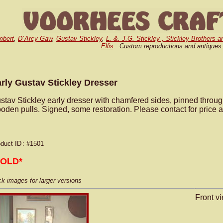
mbert
,
D`Arcy Gaw
,
Gustav Stickley
,
L. &. J.G. Stickley , Stickley Brothers a
Ellis
. Custom reproductions and antiques
rly Gustav Stickley Dresser
stav Stickley early dresser with chamfered sides, pinned throu
oden pulls. Signed, some restoration. Please contact for price a
duct ID
: #1501
SOLD*
ck images for larger versions
Front vi