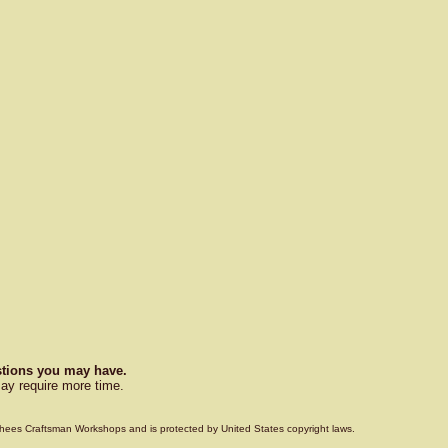
estions you may have.
ay require more time.
Voorhees Craftsman Workshops and is protected by United States copyright laws.