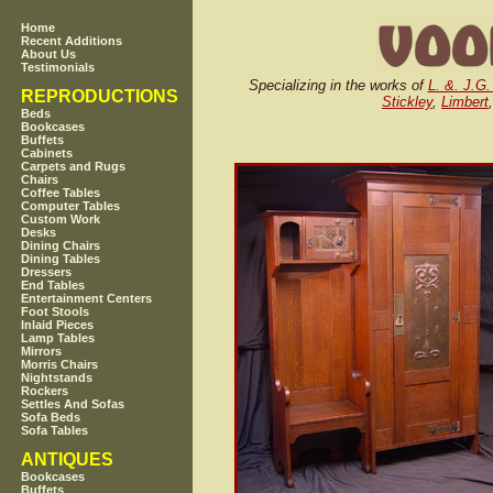
Home
Recent Additions
About Us
Testimonials
Specializing in the works of
L. &. J.G.
REPRODUCTIONS
Stickley
,
Limbert
Beds
Bookcases
Buffets
Cabinets
Carpets and Rugs
Chairs
Coffee Tables
Computer Tables
Custom Work
Desks
Dining Chairs
Dining Tables
Dressers
End Tables
Entertainment Centers
Foot Stools
Inlaid Pieces
Lamp Tables
Mirrors
Morris Chairs
Nightstands
Rockers
Settles And Sofas
Sofa Beds
Sofa Tables
ANTIQUES
Bookcases
Buffets