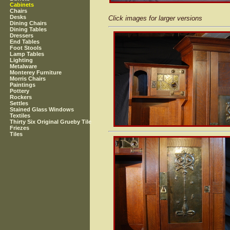
Cabinets
Chairs
Desks
Click images for larger versions
Dining Chairs
Dining Tables
Dressers
End Tables
Foot Stools
Lamp Tables
Lighting
Metalware
Monterey Furniture
Morris Chairs
Paintings
Pottery
Rockers
Settles
Stained Glass Windows
Textiles
Thirty Six Original Grueby Tile
Friezes
Tiles