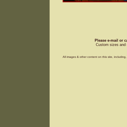
Please e-mail or c
Custom sizes and d
All images & other content on this site, includin