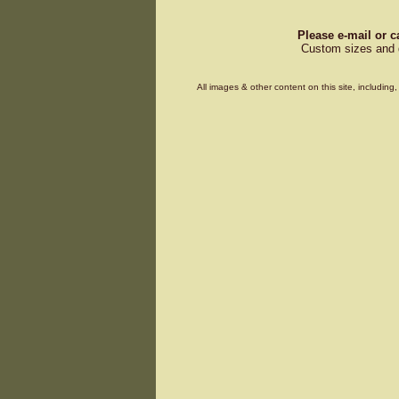
Please e-mail or c
Custom sizes and d
All images & other content on this site, includin