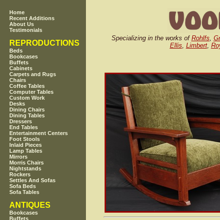
Home
Recent Additions
About Us
Testimonials
Specializing in the works of
Rohlfs
,
Gr
REPRODUCTIONS
Ellis
,
Limbert
,
Roy
Beds
Bookcases
Buffets
Cabinets
Carpets and Rugs
Chairs
Coffee Tables
Computer Tables
Custom Work
Desks
Dining Chairs
Dining Tables
Dressers
End Tables
Entertainment Centers
Foot Stools
Inlaid Pieces
Lamp Tables
Mirrors
Morris Chairs
Nightstands
Rockers
Settles And Sofas
Sofa Beds
Sofa Tables
ANTIQUES
Bookcases
Buffets