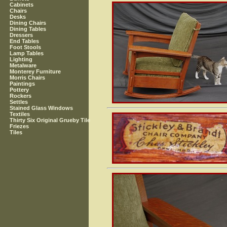
Cabinets
Chairs
Desks
Dining Chairs
Dining Tables
Dressers
End Tables
Foot Stools
Lamp Tables
Lighting
Metalware
Monterey Furniture
Morris Chairs
Paintings
Pottery
Rockers
Settles
Stained Glass Windows
Textiles
Thirty Six Original Grueby Tile
Friezes
Tiles