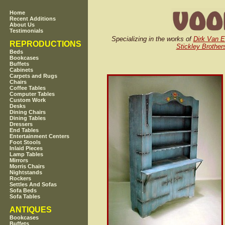
Home
Recent Additions
About Us
Testimonials
Specializing in the works of
Dirk Van E
REPRODUCTIONS
Stickley Brother
Beds
Bookcases
Buffets
Cabinets
Carpets and Rugs
Chairs
Coffee Tables
Computer Tables
Custom Work
Desks
Dining Chairs
Dining Tables
Dressers
End Tables
Entertainment Centers
Foot Stools
Inlaid Pieces
Lamp Tables
Mirrors
Morris Chairs
Nightstands
Rockers
Settles And Sofas
Sofa Beds
Sofa Tables
ANTIQUES
Bookcases
Buffets