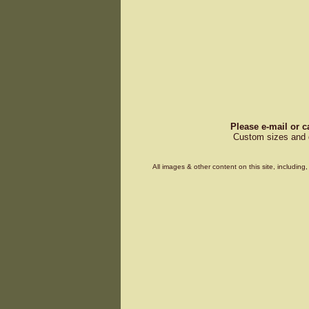
Please e-mail or c
Custom sizes and d
All images & other content on this site, includin