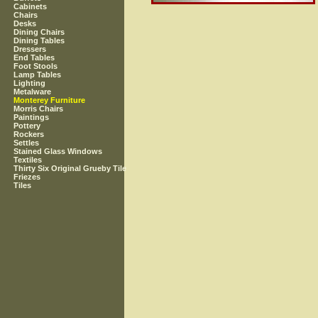
Cabinets
Chairs
Desks
Dining Chairs
Dining Tables
Dressers
End Tables
Foot Stools
Lamp Tables
Lighting
Metalware
Monterey Furniture
Morris Chairs
Paintings
Pottery
Rockers
Settles
Stained Glass Windows
Textiles
Thirty Six Original Grueby Tile
Friezes
Tiles