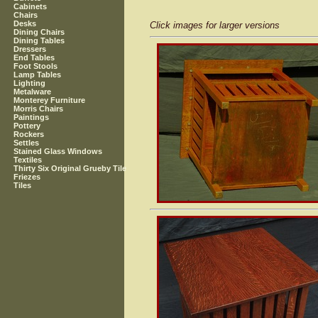
Cabinets
Chairs
Desks
Click images for larger versions
Dining Chairs
Dining Tables
Dressers
End Tables
Foot Stools
Lamp Tables
Lighting
Metalware
Monterey Furniture
Morris Chairs
Paintings
Pottery
Rockers
Settles
Stained Glass Windows
Textiles
Thirty Six Original Grueby Tile
Friezes
Tiles