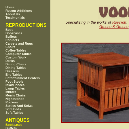
Home
Recent Additions
About Us
Testimonials
Specializing in the works of
Roycroft
,
REPRODUCTIONS
Greene & Greene
Beds
Bookcases
Buffets
Cabinets
Carpets and Rugs
Chairs
Coffee Tables
Computer Tables
Custom Work
Desks
Dining Chairs
Dining Tables
Dressers
End Tables
Entertainment Centers
Foot Stools
Inlaid Pieces
Lamp Tables
Mirrors
Morris Chairs
Nightstands
Rockers
Settles And Sofas
Sofa Beds
Sofa Tables
ANTIQUES
Bookcases
Buffets