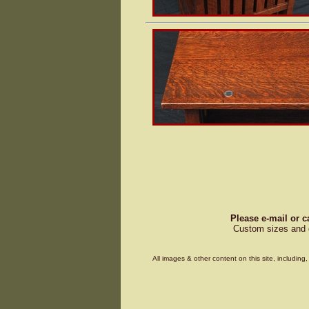
Please e-mail or c
Custom sizes and d
All images & other content on this site, includin