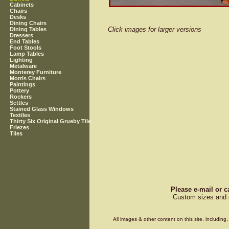
Cabinets
Chairs
Desks
Dining Chairs
Click images for larger versions
Dining Tables
Dressers
End Tables
Foot Stools
Lamp Tables
Lighting
Metalware
Monterey Furniture
Morris Chairs
Paintings
Pottery
Rockers
Settles
Stained Glass Windows
Textiles
Thirty Six Original Grueby Tile
Friezes
Tiles
Please e-mail or c
Custom sizes and d
All images & other content on this site, includin