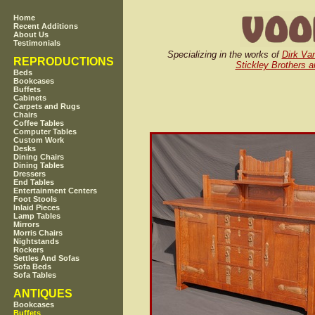
Home
Recent Additions
About Us
Testimonials
Specializing in the works of
Dirk Va
REPRODUCTIONS
Stickley Brothers a
Beds
Bookcases
Buffets
Cabinets
Carpets and Rugs
Chairs
Coffee Tables
Computer Tables
Custom Work
Desks
Dining Chairs
Dining Tables
Dressers
End Tables
Entertainment Centers
Foot Stools
Inlaid Pieces
Lamp Tables
Mirrors
Morris Chairs
Nightstands
Rockers
Settles And Sofas
Sofa Beds
Sofa Tables
ANTIQUES
Bookcases
Buffets