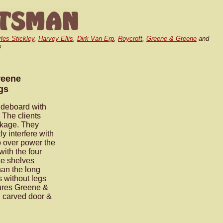
rles Stickley
,
Harvey Ellis
,
Dirk Van Erp
,
Roycroft
,
Greene & Greene
and
s.
reene
gs
deboard with
 The clients
ackage. They
y interfere with
to over power the
ith the four
le shelves
han the long
s without legs
tures Greene &
, carved door &