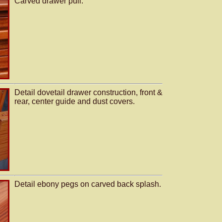
Carved drawer pull.
Detail dovetail drawer construction, front &
rear, center guide and dust covers.
Detail ebony pegs on carved back splash.