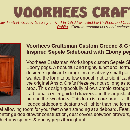
Gaw
,
Limbert
,
Gustav Stickley
,
L. &. J.G. Stickley , Stickley Brothers and Cha
Rohlfs
. Custom reproductions and antique
Voorhees Craftsman Custom Greene & G
Inspired Sepele Sideboard with Ebony pe
Voorhees Craftsman Workshops custom Sepele Si
Ebony pegs. A beautiful and highly functional form.
desired significant storage in a relatively small p
wanted the form to be low enough not to significantl
the original Arts & Crafts frieze yet not so long as 
area. This design gracefully allows ample storage w
traditional center guided drawers and the adjustab
behind the two doors. This form is more practical t
legged sideboard designs yet lighter than the form
l allowing room for your feet when standing at sideboard. Fea
center-guided drawer construction, dust covers between drawers
th ebony splines & ebony pegs throughout.