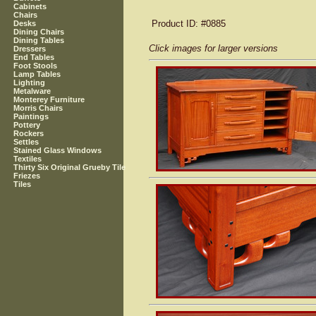
Cabinets
Chairs
Product ID
: #0885
Desks
Dining Chairs
Dining Tables
Click images for larger versions
Dressers
End Tables
Foot Stools
Lamp Tables
Lighting
Metalware
Monterey Furniture
Morris Chairs
Paintings
Pottery
Rockers
Settles
Stained Glass Windows
Textiles
Thirty Six Original Grueby Tile
Friezes
Tiles