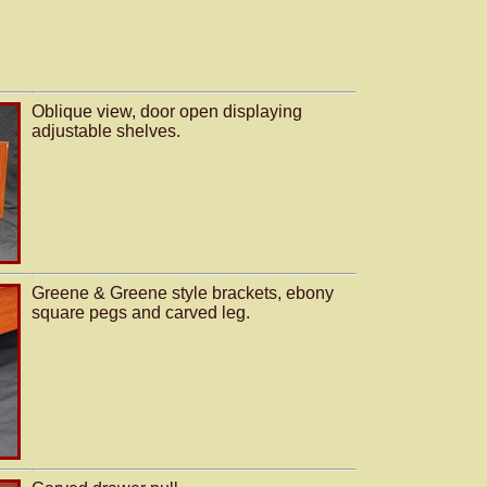
Oblique view, door open displaying
adjustable shelves.
Greene & Greene style brackets, ebony
square pegs and carved leg.