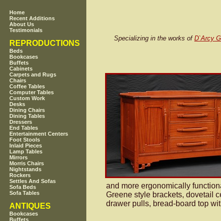
Home
Recent Additions
About Us
Testimonials
Specializing in the works of
D`Arcy 
REPRODUCTIONS
Beds
Bookcases
Buffets
Cabinets
Carpets and Rugs
Chairs
Coffee Tables
Computer Tables
Custom Work
Desks
Dining Chairs
Dining Tables
Dressers
End Tables
Entertainment Centers
Foot Stools
Inlaid Pieces
Lamp Tables
Mirrors
Morris Chairs
Nightstands
Rockers
Settles And Sofas
and more ergonomically functiona
Sofa Beds
Sofa Tables
Greene style brackets, dovetail 
drawer pulls, bread-board top wi
ANTIQUES
Bookcases
Buffets