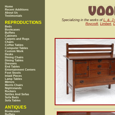
Home
Recent Additions
About Us
Testimonials
Specializing in the works of
L. &. J
REPRODUCTIONS
Roycroft
,
Limbert
,
D
Beds
Bookcases
Buffets
Cabinets
Carpets and Rugs
Chairs
Coffee Tables
Computer Tables
Custom Work
Desks
Dining Chairs
Dining Tables
Dressers
End Tables
Entertainment Centers
Foot Stools
Inlaid Pieces
Lamp Tables
Mirrors
Morris Chairs
Nightstands
Rockers
Settles And Sofas
Sofa Beds
Sofa Tables
ANTIQUES
Bookcases
Buffets