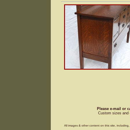
Please e-mail or c
Custom sizes and d
All images & other content on this site, includin