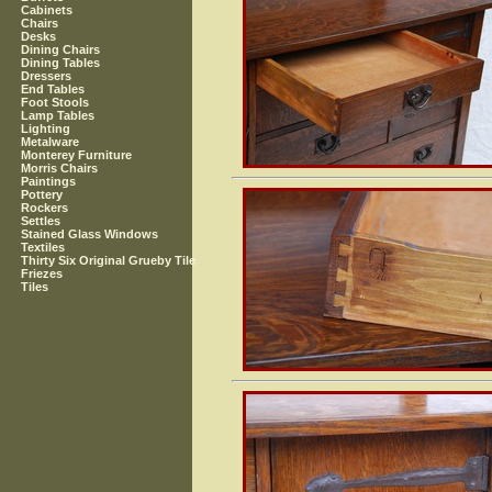
Cabinets
Chairs
Desks
Dining Chairs
Dining Tables
Dressers
End Tables
Foot Stools
Lamp Tables
Lighting
Metalware
Monterey Furniture
Morris Chairs
Paintings
Pottery
Rockers
Settles
Stained Glass Windows
Textiles
Thirty Six Original Grueby Tile
Friezes
Tiles