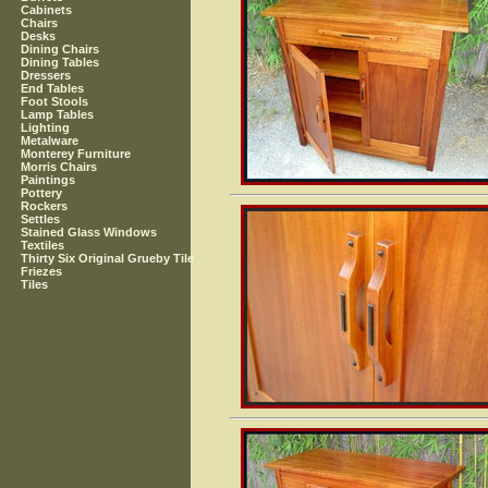
Cabinets
Chairs
Desks
Dining Chairs
Dining Tables
Dressers
End Tables
Foot Stools
Lamp Tables
Lighting
Metalware
Monterey Furniture
Morris Chairs
Paintings
Pottery
Rockers
Settles
Stained Glass Windows
Textiles
Thirty Six Original Grueby Tile
Friezes
Tiles