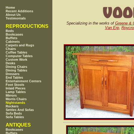
Home
Recent Additions
About Us
Testimonials
Specializing in the works of
Greene & 
REPRODUCTIONS
Van Erp
,
Roycro
Beds
Bookcases
Buffets
Cabinets
Carpets and Rugs
Chairs
Coffee Tables
Computer Tables
Custom Work
Desks
Dining Chairs
Dining Tables
Dressers
End Tables
Entertainment Centers
Foot Stools
Inlaid Pieces
Lamp Tables
Mirrors
Morris Chairs
Nightstands
Rockers
Settles And Sofas
Sofa Beds
Sofa Tables
ANTIQUES
Bookcases
Buffets