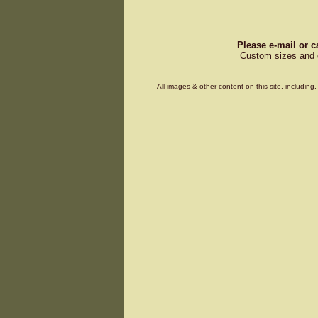
Please e-mail or c
Custom sizes and d
All images & other content on this site, includin