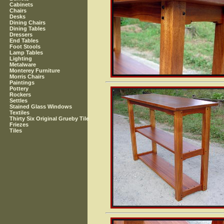
Cabinets
Chairs
Desks
Dining Chairs
Dining Tables
Dressers
End Tables
Foot Stools
Lamp Tables
Lighting
Metalware
Monterey Furniture
Morris Chairs
Paintings
Pottery
Rockers
Settles
Stained Glass Windows
Textiles
Thirty Six Original Grueby Tile
Friezes
Tiles