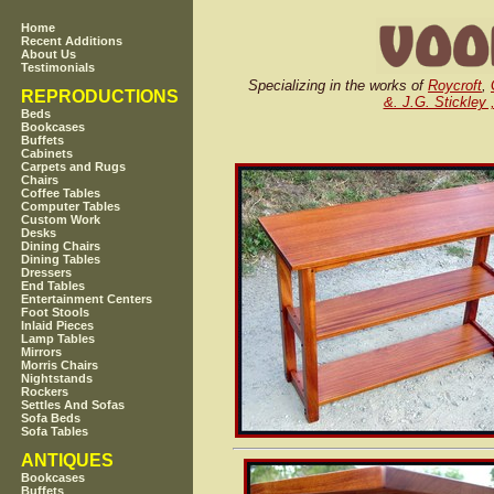
Home
Recent Additions
About Us
Testimonials
Specializing in the works of
Roycroft
,
REPRODUCTIONS
&. J.G. Stickley 
Beds
Bookcases
Buffets
Cabinets
Carpets and Rugs
Chairs
Coffee Tables
Computer Tables
Custom Work
Desks
Dining Chairs
Dining Tables
Dressers
End Tables
Entertainment Centers
Foot Stools
Inlaid Pieces
Lamp Tables
Mirrors
Morris Chairs
Nightstands
Rockers
Settles And Sofas
Sofa Beds
Sofa Tables
ANTIQUES
Bookcases
Buffets