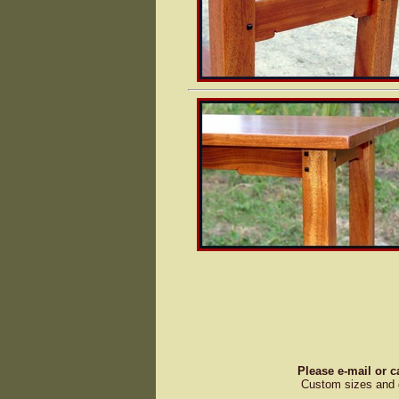
Please e-mail or c
Custom sizes and d