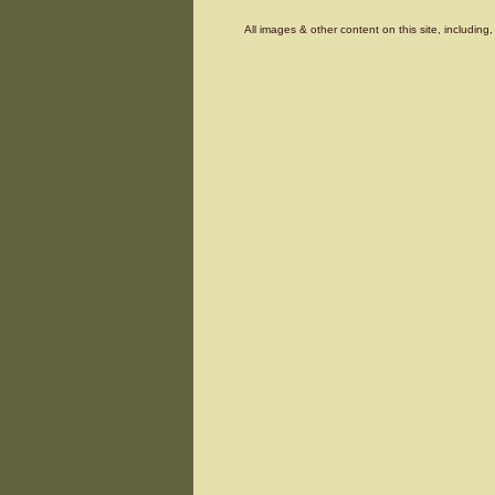
All images & other content on this site, includin