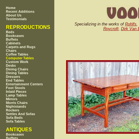
Home
Recent Additions
About Us
Testimonials
Specializing in the works of
Rohlfs
,
REPRODUCTIONS
Roycroft
,
Dirk Van 
Beds
Bookcases
Buffets
Cabinets
Carpets and Rugs
Chairs
Coffee Tables
Computer Tables
Custom Work
Desks
Dining Chairs
Dining Tables
Dressers
End Tables
Entertainment Centers
Foot Stools
Inlaid Pieces
Lamp Tables
Mirrors
Morris Chairs
Nightstands
Rockers
Settles And Sofas
Sofa Beds
Sofa Tables
ANTIQUES
Bookcases
Buffets