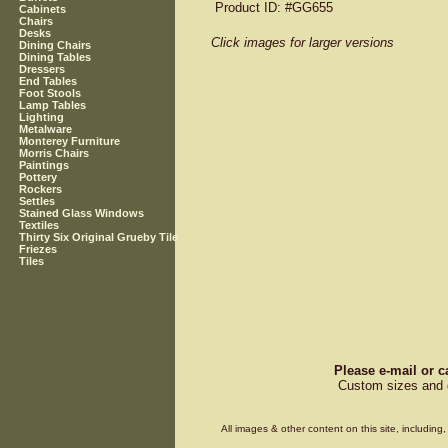
Product ID
: #GG655
Cabinets
Chairs
Desks
Click images for larger versions
Dining Chairs
Dining Tables
Dressers
End Tables
Foot Stools
Lamp Tables
Lighting
Metalware
Monterey Furniture
Morris Chairs
Paintings
Pottery
Rockers
Settles
Stained Glass Windows
Textiles
Thirty Six Original Grueby Tile
Friezes
Tiles
Please e-mail or c
Custom sizes and d
All images & other content on this site, includin