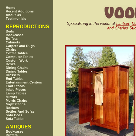
Home
Recent Additions
About Us
Testimonials
Specializing in the works of
Limbert
,
Di
REPRODUCTIONS
and Charles Stic
Beds
Bookcases
Buffets
Cabinets
Carpets and Rugs
Chairs
Coffee Tables
Computer Tables
Custom Work
Desks
Dining Chairs
Dining Tables
Dressers
End Tables
Entertainment Centers
Foot Stools
Inlaid Pieces
Lamp Tables
Mirrors
Morris Chairs
Nightstands
Rockers
Settles And Sofas
Sofa Beds
Sofa Tables
ANTIQUES
Bookcases
Buffets