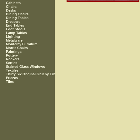
Cabinets
Chairs
Desks
Dining Chairs
Dining Tables
Dressers
End Tables
Foot Stools
Lamp Tables
Lighting
Metalware
Monterey Furniture
Morris Chairs
Paintings
Pottery
Rockers
Settles
Stained Glass Windows
Textiles
Thirty Six Original Grueby Tile
Friezes
Tiles