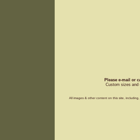
Please e-mail or c
Custom sizes and d
All images & other content on this site, includin