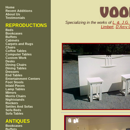
Home
Recent Additions
About Us
Testimonials
Specializing in the works of
L. &. J.G.
REPRODUCTIONS
Limbert
,
D`Arcy 
Beds
Bookcases
Buffets
Cabinets
Carpets and Rugs
Chairs
Coffee Tables
Computer Tables
Custom Work
Desks
Dining Chairs
Dining Tables
Dressers
End Tables
Entertainment Centers
Foot Stools
Inlaid Pieces
Lamp Tables
Mirrors
Morris Chairs
Nightstands
Rockers
Settles And Sofas
Sofa Beds
Sofa Tables
ANTIQUES
Bookcases
Buffets