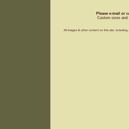
Please e-mail or c
Custom sizes and d
All images & other content on this site, includin