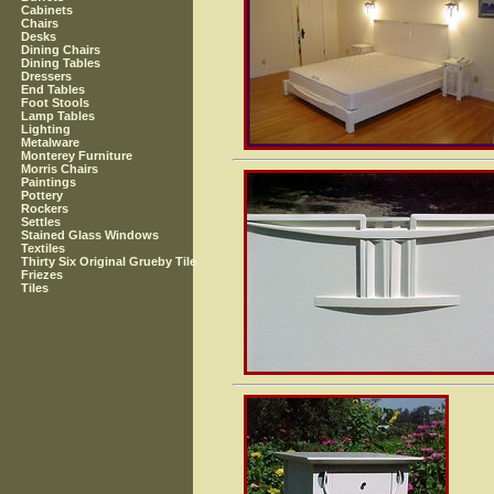
Cabinets
Chairs
Desks
Dining Chairs
Dining Tables
Dressers
End Tables
Foot Stools
Lamp Tables
Lighting
Metalware
Monterey Furniture
Morris Chairs
Paintings
Pottery
Rockers
Settles
Stained Glass Windows
Textiles
Thirty Six Original Grueby Tile
Friezes
Tiles