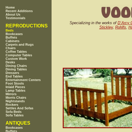
Home
Recent Additions
About Us
Testimonials
Specializing in the works of
D`Arcy 
REPRODUCTIONS
Stickley
,
Rohlfs
,
Ha
Beds
Bookcases
Buffets
Cabinets
Carpets and Rugs
Chairs
Coffee Tables
Computer Tables
Custom Work
Desks
Dining Chairs
Dining Tables
Dressers
End Tables
Entertainment Centers
Foot Stools
Inlaid Pieces
Lamp Tables
Mirrors
Morris Chairs
Nightstands
Rockers
Settles And Sofas
Sofa Beds
Sofa Tables
ANTIQUES
Bookcases
Buffets