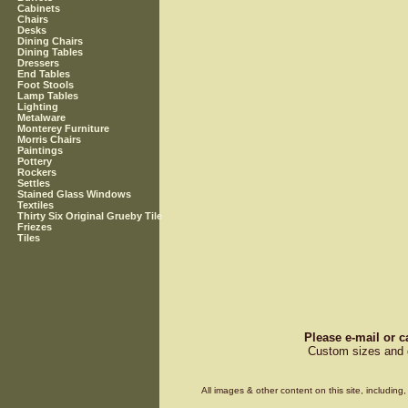
Cabinets
Chairs
Desks
Dining Chairs
Dining Tables
Dressers
End Tables
Foot Stools
Lamp Tables
Lighting
Metalware
Monterey Furniture
Morris Chairs
Paintings
Pottery
Rockers
Settles
Stained Glass Windows
Textiles
Thirty Six Original Grueby Tile
Friezes
Tiles
Please e-mail or c
Custom sizes and d
All images & other content on this site, includin