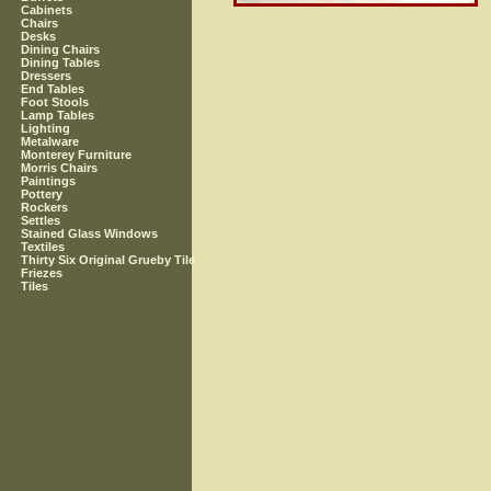
Cabinets
Chairs
Desks
Dining Chairs
Dining Tables
Dressers
End Tables
Foot Stools
Lamp Tables
Lighting
Metalware
Monterey Furniture
Morris Chairs
Paintings
Pottery
Rockers
Settles
Stained Glass Windows
Textiles
Thirty Six Original Grueby Tile
Friezes
Tiles