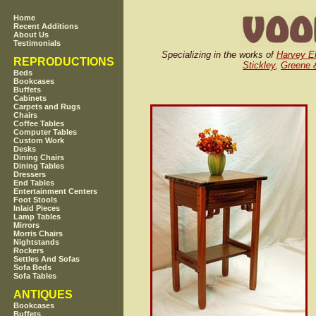
Home
Recent Additions
About Us
Testimonials
Specializing in the works of
Harvey El
REPRODUCTIONS
Stickley
,
Greene 
Beds
Bookcases
Buffets
Cabinets
Carpets and Rugs
Chairs
Coffee Tables
Computer Tables
Custom Work
Desks
Dining Chairs
Dining Tables
Dressers
End Tables
Entertainment Centers
Foot Stools
Inlaid Pieces
Lamp Tables
Mirrors
Morris Chairs
Nightstands
Rockers
Settles And Sofas
Sofa Beds
Sofa Tables
ANTIQUES
Bookcases
Buffets