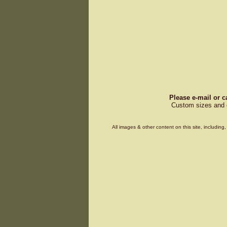
Please e-mail or c
Custom sizes and d
All images & other content on this site, includin