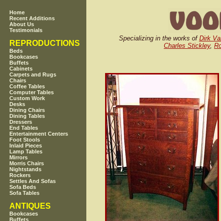
Home
Recent Additions
About Us
Testimonials
Specializing in the works of
Dirk Va
REPRODUCTIONS
Charles Stickley
,
Ro
Beds
Bookcases
Buffets
Cabinets
Carpets and Rugs
Chairs
Coffee Tables
Computer Tables
Custom Work
Desks
Dining Chairs
Dining Tables
Dressers
End Tables
Entertainment Centers
Foot Stools
Inlaid Pieces
Lamp Tables
Mirrors
Morris Chairs
Nightstands
Rockers
Settles And Sofas
Sofa Beds
Sofa Tables
ANTIQUES
Bookcases
Buffets