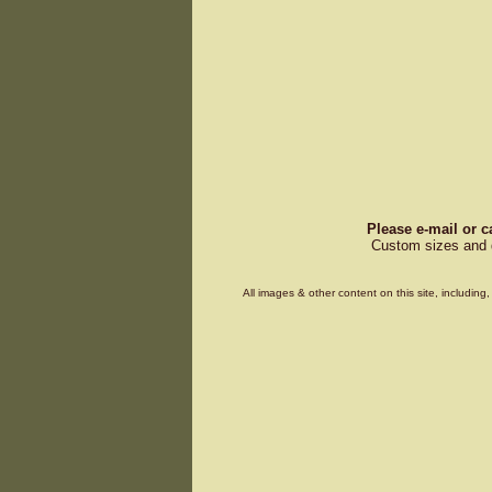
Please e-mail or c
Custom sizes and d
All images & other content on this site, includin