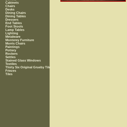
Cabinets
Chairs
Desks
Dining Chairs
Dining Tables
Dressers
End Tables
Foot Stools
Lamp Tables
Lighting
Metalware
Monterey Furniture
Morris Chairs
Paintings
Pottery
Rockers
Settles
Stained Glass Windows
Textiles
Thirty Six Original Grueby Tile
Friezes
Tiles