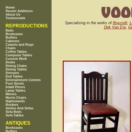
Home
Recent Additions
About Us
Testimonials
Specializing in the works of
Roycroft
,
L
REPRODUCTIONS
Dirk Van Erp
,
Gu
Beds
Bookcases
Buffets
Cabinets
Carpets and Rugs
Chairs
Coffee Tables
Computer Tables
Custom Work
Desks
Dining Chairs
Dining Tables
Dressers
End Tables
Entertainment Centers
Foot Stools
Inlaid Pieces
Lamp Tables
Mirrors
Morris Chairs
Nightstands
Rockers
Settles And Sofas
Sofa Beds
Sofa Tables
ANTIQUES
Bookcases
Buffets