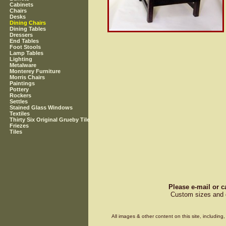
Cabinets
Chairs
Desks
Dining Chairs
Dining Tables
Dressers
End Tables
Foot Stools
Lamp Tables
Lighting
Metalware
Monterey Furniture
Morris Chairs
Paintings
Pottery
Rockers
Settles
Stained Glass Windows
Textiles
Thirty Six Original Grueby Tile
Friezes
Tiles
Please e-mail or c
Custom sizes and d
All images & other content on this site, includin