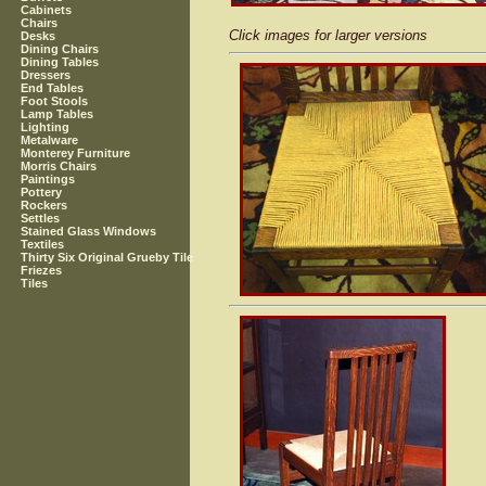
Cabinets
Chairs
Click images for larger versions
Desks
Dining Chairs
Dining Tables
Dressers
End Tables
Foot Stools
Lamp Tables
Lighting
Metalware
Monterey Furniture
Morris Chairs
Paintings
Pottery
Rockers
Settles
Stained Glass Windows
Textiles
Thirty Six Original Grueby Tile
Friezes
Tiles