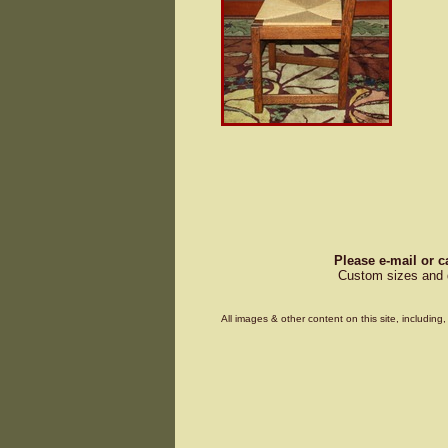
Please e-mail or c
Custom sizes and d
All images & other content on this site, includin