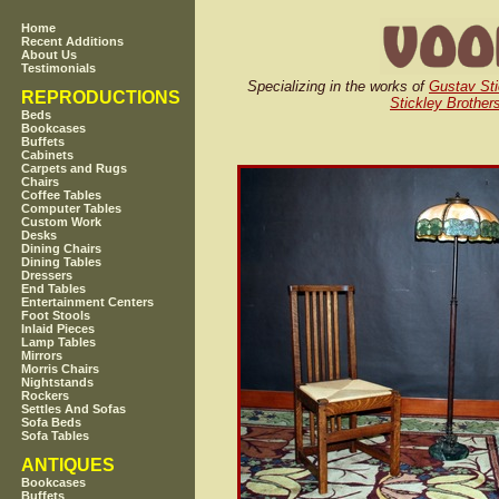
Home
Recent Additions
About Us
Testimonials
Specializing in the works of
Gustav Sti
REPRODUCTIONS
Stickley Brother
Beds
Bookcases
Buffets
Cabinets
Carpets and Rugs
Chairs
Coffee Tables
Computer Tables
Custom Work
Desks
Dining Chairs
Dining Tables
Dressers
End Tables
Entertainment Centers
Foot Stools
Inlaid Pieces
Lamp Tables
Mirrors
Morris Chairs
Nightstands
Rockers
Settles And Sofas
Sofa Beds
Sofa Tables
ANTIQUES
Bookcases
Buffets