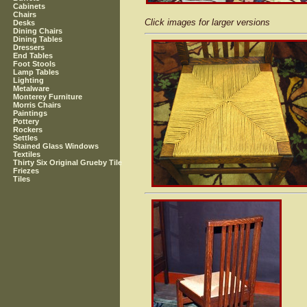
Cabinets
Chairs
Click images for larger versions
Desks
Dining Chairs
Dining Tables
Dressers
End Tables
Foot Stools
Lamp Tables
Lighting
Metalware
Monterey Furniture
Morris Chairs
Paintings
Pottery
Rockers
Settles
Stained Glass Windows
Textiles
Thirty Six Original Grueby Tile
Friezes
Tiles