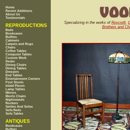
Home
Recent Additions
About Us
Testimonials
Specializing in the works of
Roycroft
,
G
REPRODUCTIONS
Brothers and Cha
Beds
Bookcases
Buffets
Cabinets
Carpets and Rugs
Chairs
Coffee Tables
Computer Tables
Custom Work
Desks
Dining Chairs
Dining Tables
Dressers
End Tables
Entertainment Centers
Foot Stools
Inlaid Pieces
Lamp Tables
Mirrors
Morris Chairs
Nightstands
Rockers
Settles And Sofas
Sofa Beds
Sofa Tables
ANTIQUES
Bookcases
Buffets