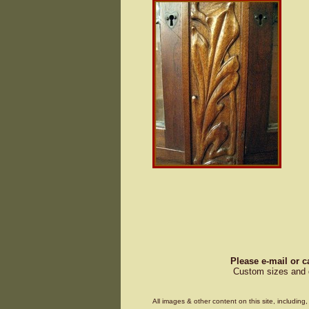
Please e-mail or c
Custom sizes and d
All images & other content on this site, includin