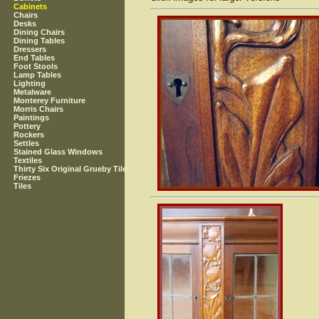
Cabinets
Chairs
Desks
Dining Chairs
Dining Tables
Dressers
End Tables
Foot Stools
Lamp Tables
Lighting
Metalware
Monterey Furniture
Morris Chairs
Paintings
Pottery
Rockers
Settles
Stained Glass Windows
Textiles
Thirty Six Original Grueby Tile
Friezes
Tiles