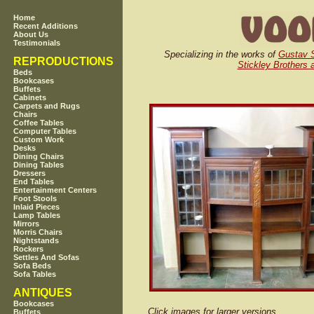
Home
Recent Additions
About Us
Testimonials
Specializing in the works of
Gustav S
REPRODUCTIONS
Stickley Brothers 
Beds
Bookcases
Buffets
Cabinets
Carpets and Rugs
Chairs
Coffee Tables
Computer Tables
Custom Work
Desks
Dining Chairs
Dining Tables
Dressers
End Tables
Entertainment Centers
Foot Stools
Inlaid Pieces
Lamp Tables
Mirrors
Morris Chairs
Nightstands
Rockers
Settles And Sofas
Sofa Beds
Sofa Tables
ANTIQUES
Bookcases
Click images for larger versions
Buffets